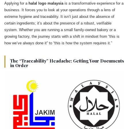
Applying for a
halal logo malaysia
is a transformative experience for a
business. It forces you to look at your operations through a lens of
extreme hygiene and traceability. It isn’t just about the absence of
certain ingredients; it’s about the presence of a robust, verifiable
system. Whether you are running a small family-owned bakery or a
growing factory, the journey starts with a shift in mindset from “this is
how we’ve always done it” to “this is how the system requires it.”
The “Traceability” Headache: Getting Your Documents
in Order