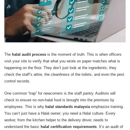
The
halal audit process
is the moment of truth. This is when officers
visit your site to verify that what you wrote on paper matches what is
happening on the floor. They don’t just look at the ingredients; they
check the staff’s attire, the cleanliness of the toilets, and even the pest
control records.
One common “trap” for newcomers is the staff pantry. Auditors will
check to ensure no non-halal food is brought into the premises by
employees. This is why
halal standards malaysia
emphasize training.
You can’t just have a Halal owner; you need a Halal culture. Every
worker, from the kitchen helper to the delivery driver, needs to
understand the basic
halal certification requirements
. It’s an audit of