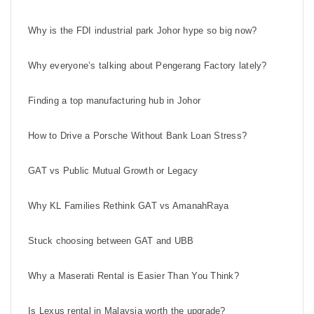
Why is the FDI industrial park Johor hype so big now?
Why everyone’s talking about Pengerang Factory lately?
Finding a top manufacturing hub in Johor
How to Drive a Porsche Without Bank Loan Stress?
GAT vs Public Mutual Growth or Legacy
Why KL Families Rethink GAT vs AmanahRaya
Stuck choosing between GAT and UBB
Why a Maserati Rental is Easier Than You Think?
Is Lexus rental in Malaysia worth the upgrade?