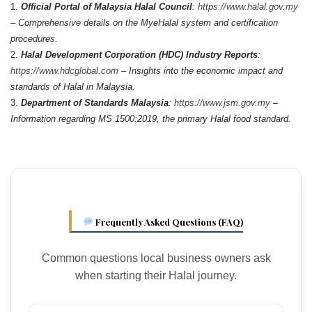
Official Portal of Malaysia Halal Council
:
https://www.halal.gov.my
– Comprehensive details on the MyeHalal system and certification
procedures.
Halal Development Corporation (HDC) Industry Reports
:
https://www.hdcglobal.com
– Insights into the economic impact and
standards of Halal in Malaysia.
Department of Standards Malaysia
:
https://www.jsm.gov.my
–
Information regarding MS 1500:2019, the primary Halal food standard.
Frequently Asked Questions (FAQ)
Common questions local business owners ask
when starting their Halal journey.