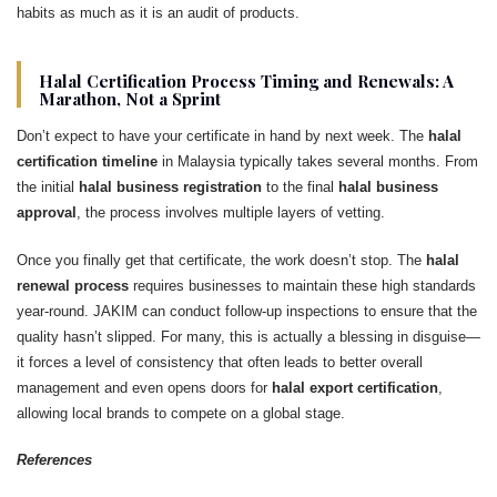
habits as much as it is an audit of products.
Halal Certification Process Timing and Renewals: A
Marathon, Not a Sprint
Don’t expect to have your certificate in hand by next week. The
halal
certification timeline
in Malaysia typically takes several months. From
the initial
halal business registration
to the final
halal business
approval
, the process involves multiple layers of vetting.
Once you finally get that certificate, the work doesn’t stop. The
halal
renewal process
requires businesses to maintain these high standards
year-round. JAKIM can conduct follow-up inspections to ensure that the
quality hasn’t slipped. For many, this is actually a blessing in disguise—
it forces a level of consistency that often leads to better overall
management and even opens doors for
halal export certification
,
allowing local brands to compete on a global stage.
References