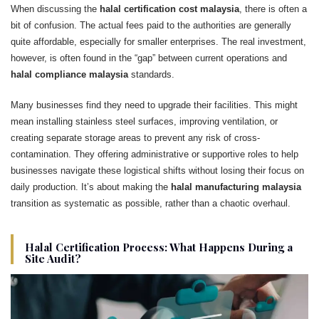
When discussing the
halal certification cost malaysia
, there is often a
bit of confusion. The actual fees paid to the authorities are generally
quite affordable, especially for smaller enterprises. The real investment,
however, is often found in the “gap” between current operations and
halal compliance malaysia
standards.
Many businesses find they need to upgrade their facilities. This might
mean installing stainless steel surfaces, improving ventilation, or
creating separate storage areas to prevent any risk of cross-
contamination. They offering administrative or supportive roles to help
businesses navigate these logistical shifts without losing their focus on
daily production. It’s about making the
halal manufacturing malaysia
transition as systematic as possible, rather than a chaotic overhaul.
Halal Certification Process: What Happens During a
Site Audit?