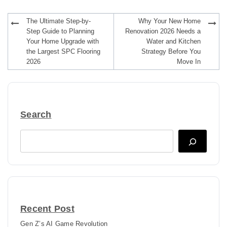
Post
The Ultimate Step-by-
Why Your New Home
navigation
Step Guide to Planning
Renovation 2026 Needs a
Your Home Upgrade with
Water and Kitchen
the Largest SPC Flooring
Strategy Before You
2026
Move In
Search
Search
Recent Post
Gen Z’s AI Game Revolution