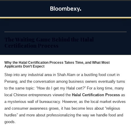
Skip
Bloombexy
to
ASIA BUSINESS NEWS, LEADERSHIP AND ENTREPRENEUR
content
STORIES
The Waiting Game Behind the Halal
Certification Process
Why the Halal Certification Process Takes Time, and What Most
Applicants Don’t Expect
Step into any industrial area in Shah Alam or a bustling food court in
Penang, and the conversation among business owners eventually turns
to the same topic: “How do I get my Halal cert?” For a long time, many
local Chinese entrepreneurs viewed the
Halal Certification Process
as
a mysterious wall of bureaucracy. However, as the local market evolves
and consumer awareness grows, it has become less about “religious
hurdles” and more about professionalizing the way we handle food and
goods.