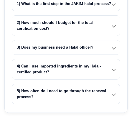
1) What is the first step in the JAKIM halal process?
2) How much should I budget for the total
certification cost?
3) Does my business need a Halal officer?
4) Can I use imported ingredients in my Halal-
certified product?
5) How often do I need to go through the renewal
process?