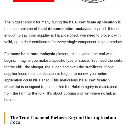
The biggest shock for many during the
halal certificate application
is
the sheer volume of
halal documentation malaysia
required. It’s not
enough to say your supplier is Halal-certified; you need to prove it with
valid, up-to-date certificates for every single component in your product.
For many
halal sme malaysia
players, this is where the real work
begins. Imagine you make a specific type of sauce. You need the certs
for the chili, the vinegar, the sugar, and even the stabilizers. If one
supplier loses their certification or forgets to renew, your entire
application could hit a snag. This meticulous
halal certification
checklist
is designed to ensure that the Halal integrity is maintained
from the farm to the fork. It’s about building a chain where no link is
broken.
The True Financial Picture: Beyond the Application
Fees