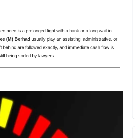
ren need is a prolonged fight with a bank or a long wait in
tee (M) Berhad
usually play an assisting, administrative, or
eft behind are followed exactly, and immediate cash flow is
still being sorted by lawyers.