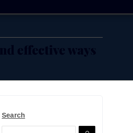
and effective ways
Search
Search