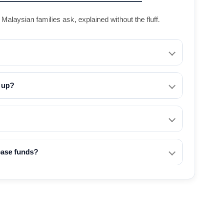
alaysian families ask, explained without the fluff.
t up?
lease funds?