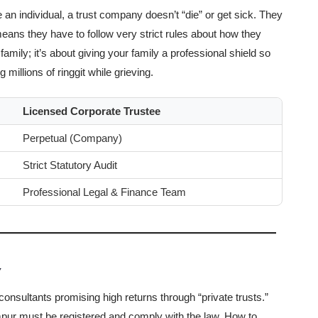
 an individual, a trust company doesn’t “die” or get sick. They
ans they have to follow very strict rules about how they
family; it’s about giving your family a professional shield so
millions of ringgit while grieving.
Licensed Corporate Trustee
Perpetual (Company)
Strict Statutory Audit
Professional Legal & Finance Team
y
nsultants promising high returns through “private trusts.”
mpur must be registered and comply with the law. How to