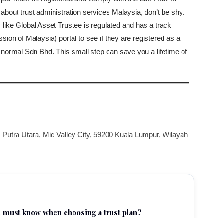
 about trust administration services Malaysia, don’t be shy.
y like Global Asset Trustee is regulated and has a track
 of Malaysia) portal to see if they are registered as a
a normal Sdn Bhd. This small step can save you a lifetime of
 Putra Utara, Mid Valley City, 59200 Kuala Lumpur, Wilayah
u must know when choosing a trust plan?