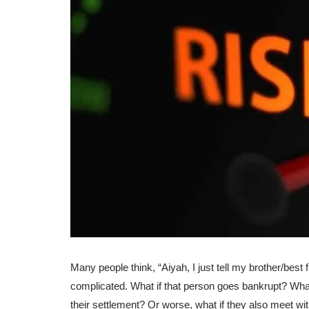
Many people think, “Aiyah, I just tell my brother/best f
complicated. What if that person goes bankrupt? What
their settlement? Or worse, what if they also meet wit