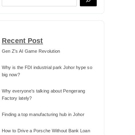
Recent Post
Gen Z’s AI Game Revolution
Why is the FDI industrial park Johor hype so
big now?
Why everyone’s talking about Pengerang
Factory lately?
Finding a top manufacturing hub in Johor
How to Drive a Porsche Without Bank Loan