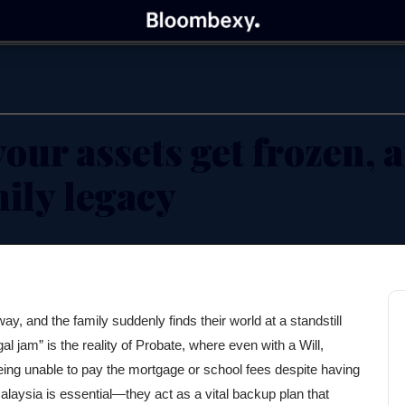
Bloombexy
BUSINESS INSIGHTS FOR ENTREPRENEURS
our assets get frozen, 
mily legacy
ay, and the family suddenly finds their world at a standstill
l jam” is the reality of Probate, where even with a Will,
ing unable to pay the mortgage or school fees despite having
laysia is essential—they act as a vital backup plan that