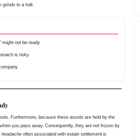
 grinds to a halt.
 might not be ready
roach is risky
t company
ady
 assets. Furthermore, because these assets are held by the
te when you pass away. Consequently, they are not frozen by
ive headache often associated with estate settlement is