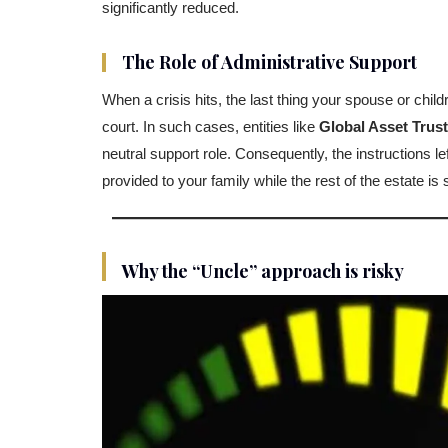
significantly reduced.
The Role of Administrative Support
When a crisis hits, the last thing your spouse or child
court. In such cases, entities like
Global Asset Trus
neutral support role. Consequently, the instructions l
provided to your family while the rest of the estate is 
Why the “Uncle” approach is risky