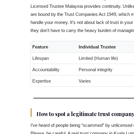
Licensed Trustee Malaysia provides continuity. Unlike
are bound by the Trust Companies Act 1949, which me
handle your money. It’s not about lack of trust in your 
they don’t have to carry the heavy burden of managing 
Feature
Individual Trustee
Lifespan
Limited (Human life)
Accountability
Personal integrity
Expertise
Varies
How to spot a legitimate trust compan
I’ve heard of people being “scammed” by unlicensed co
Please, be careful. A real trust company in Kuala Lu