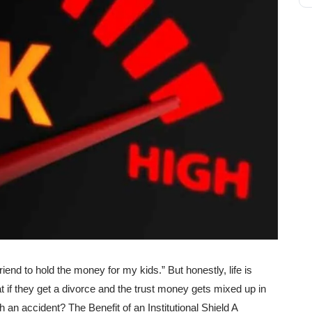
riend to hold the money for my kids.” But honestly, life is
 if they get a divorce and the trust money gets mixed up in
h an accident? The Benefit of an Institutional Shield A