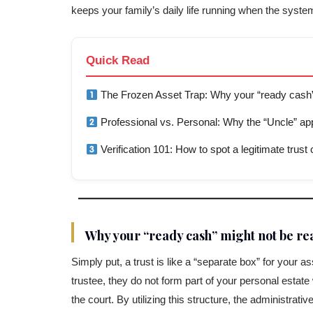
keeps your family’s daily life running when the system
Quick Read
The Frozen Asset Trap: Why your “ready cash”
Professional vs. Personal: Why the “Uncle” app
Verification 101: How to spot a legitimate trus
Why your “ready cash” might not be re
Simply put, a trust is like a “separate box” for your
trustee, they do not form part of your personal esta
the court. By utilizing this structure, the administrat