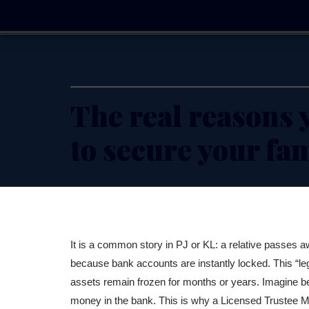
Skip
to
content
The real reasons y
to secure your fa
It is a common story in PJ or KL: a relative passes aw
because bank accounts are instantly locked. This “lega
assets remain frozen for months or years. Imagine be
money in the bank. This is why a Licensed Trustee Ma