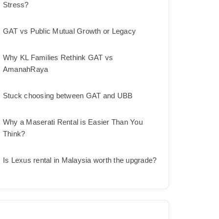
Stress?
GAT vs Public Mutual Growth or Legacy
Why KL Families Rethink GAT vs
AmanahRaya
Stuck choosing between GAT and UBB
Why a Maserati Rental is Easier Than You
Think?
Is Lexus rental in Malaysia worth the upgrade?