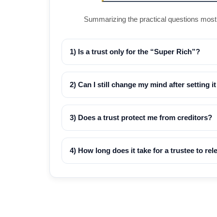
Summarizing the practical questions most M
1) Is a trust only for the “Super Rich”?
2) Can I still change my mind after setting i
3) Does a trust protect me from creditors?
4) How long does it take for a trustee to re