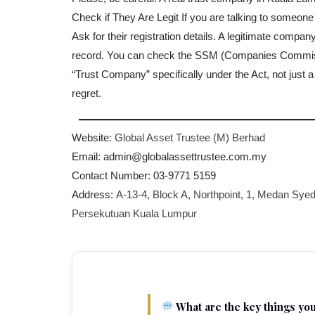
Check if They Are Legit If you are talking to someone
Ask for their registration details. A legitimate compan
record. You can check the SSM (Companies Commission
“Trust Company” specifically under the Act, not just 
regret.
Website:
Global Asset Trustee (M) Berhad
Email: admin@globalassettrustee.com.my
Contact Number: 03-9771 5159
Address:
A-13-4, Block A, Northpoint, 1, Medan Syed
Persekutuan Kuala Lumpur
What are the key things yo