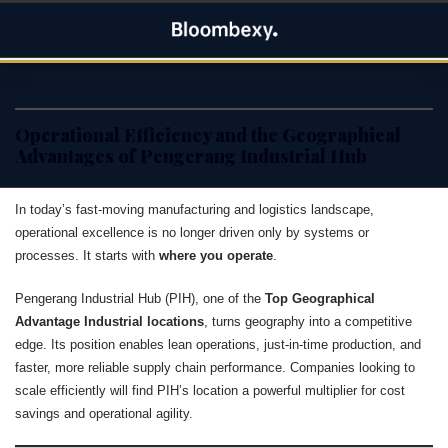
Skip
Bloombexy
to
ASIA BUSINESS NEWS, LEADERSHIP AND ENTREPRENEUR
content
STORIES
Operational Efficiency and the Geographical
Advantages of Pengerang Industrial Hub
In today’s fast-moving manufacturing and logistics landscape,
operational excellence is no longer driven only by systems or
processes. It starts with
where you operate
.
Pengerang Industrial Hub (PIH), one of the
Top Geographical
Advantage Industrial locations
, turns geography into a competitive
edge. Its position enables lean operations, just-in-time production, and
faster, more reliable supply chain performance. Companies looking to
scale efficiently will find PIH’s location a powerful multiplier for cost
savings and operational agility.