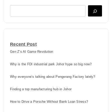
Search
Recent Post
Gen Z’s AI Game Revolution
Why is the FDI industrial park Johor hype so big now?
Why everyone’s talking about Pengerang Factory lately?
Finding a top manufacturing hub in Johor
How to Drive a Porsche Without Bank Loan Stress?