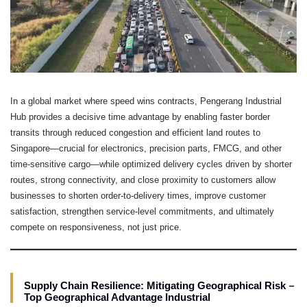
In a global market where speed wins contracts, Pengerang Industrial
Hub provides a decisive time advantage by enabling faster border
transits through reduced congestion and efficient land routes to
Singapore—crucial for electronics, precision parts, FMCG, and other
time-sensitive cargo—while optimized delivery cycles driven by shorter
routes, strong connectivity, and close proximity to customers allow
businesses to shorten order-to-delivery times, improve customer
satisfaction, strengthen service-level commitments, and ultimately
compete on responsiveness, not just price.
–
Supply Chain Resilience: Mitigating Geographical Risk
Top Geographical Advantage Industrial