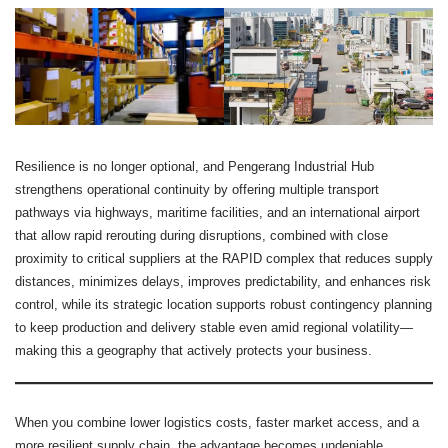
Resilience is no longer optional, and Pengerang Industrial Hub
strengthens operational continuity by offering multiple transport
pathways via highways, maritime facilities, and an international airport
that allow rapid rerouting during disruptions, combined with close
proximity to critical suppliers at the RAPID complex that reduces supply
distances, minimizes delays, improves predictability, and enhances risk
control, while its strategic location supports robust contingency planning
to keep production and delivery stable even amid regional volatility—
making this a geography that actively protects your business.
When you combine lower logistics costs, faster market access, and a
more resilient supply chain, the advantage becomes undeniable.