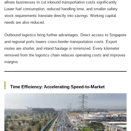
allows businesses to cut inbound transportation costs significantly.
Lower fuel consumption, reduced handling time, and smaller safety
stock requirements translate directly into savings. Working capital
needs are also reduced.
Outbound logistics bring further advantages. Direct access to Singapore
and regional ports lowers cross-border transportation costs. Export
routes are shorter, and inland haulage is minimized. Every kilometer
removed from the logistics chain reduces operating costs and improves
margins.
Time Efficiency: Accelerating Speed-to-Market