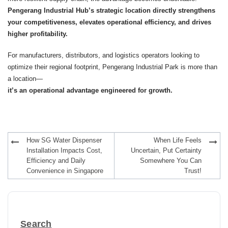
Pengerang Industrial Hub’s strategic location directly strengthens
your competitiveness, elevates operational efficiency, and drives
higher profitability.
For manufacturers, distributors, and logistics operators looking to
optimize their regional footprint, Pengerang Industrial Park is more than
a location—
it’s an operational advantage engineered for growth.
Post
How SG Water Dispenser
When Life Feels
navigation
Installation Impacts Cost,
Uncertain, Put Certainty
Efficiency and Daily
Somewhere You Can
Convenience in Singapore
Trust!
Search