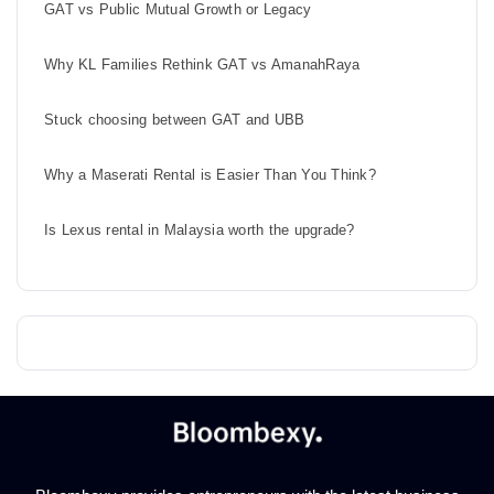
GAT vs Public Mutual Growth or Legacy
Why KL Families Rethink GAT vs AmanahRaya
Stuck choosing between GAT and UBB
Why a Maserati Rental is Easier Than You Think?
Is Lexus rental in Malaysia worth the upgrade?