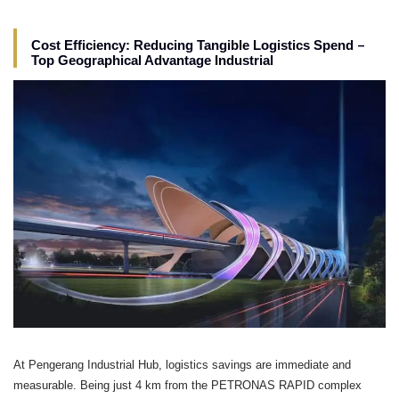
–
Cost Efficiency: Reducing Tangible Logistics Spend
Top Geographical Advantage Industrial
At Pengerang Industrial Hub, logistics savings are immediate and
measurable. Being just 4 km from the PETRONAS RAPID complex