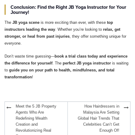
Conclusion: Find the Right JB Yoga Instructor for Your
Journey!
The
JB yoga scene
is more exciting than ever, with these
top
instructors leading the way
. Whether you’re looking to
relax, get
stronger, or heal from past injuries
, they offer something unique for
everyone.
Don’t waste time guessing—
book a trial class today and experience
the difference for yourself
. The
perfect JB yoga instructor
is waiting
to
guide you on your path to health, mindfulness, and total
transformation
!
Post
Meet the 5 JB Property
How Hairdressers in
navigation
Agents Who Are
Malaysia Are Setting
Redefining Wealth
Global Hair Trends That
Creation and
Celebrities Can’t Get
Revolutionizing Real
Enough Of!