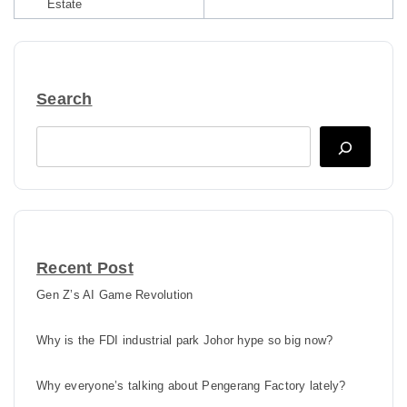
Estate
Search
Search
Recent Post
Gen Z’s AI Game Revolution
Why is the FDI industrial park Johor hype so big now?
Why everyone’s talking about Pengerang Factory lately?