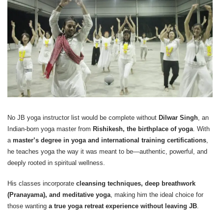
No JB yoga instructor list would be complete without
Dilwar Singh
, an
Indian-born yoga master from
Rishikesh, the birthplace of yoga
. With
a
master’s degree in yoga and international training certifications
,
he teaches yoga the way it was meant to be—authentic, powerful, and
deeply rooted in spiritual wellness.
His classes incorporate
cleansing techniques, deep breathwork
(Pranayama), and meditative yoga
, making him the ideal choice for
those wanting
a true yoga retreat experience without leaving JB
.