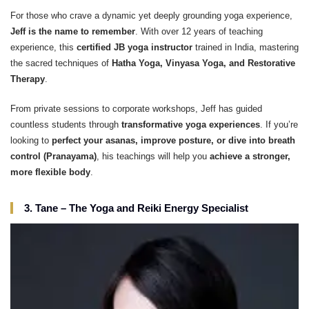
For those who crave a dynamic yet deeply grounding yoga experience,
Jeff is the name to remember
. With over 12 years of teaching
experience, this
certified JB yoga instructor
trained in India, mastering
the sacred techniques of
Hatha Yoga, Vinyasa Yoga, and Restorative
Therapy
.
From private sessions to corporate workshops, Jeff has guided
countless students through
transformative yoga experiences
. If you’re
looking to
perfect your asanas, improve posture, or dive into breath
control (Pranayama)
, his teachings will help you
achieve a stronger,
more flexible body
.
3. Tane – The Yoga and Reiki Energy Specialist