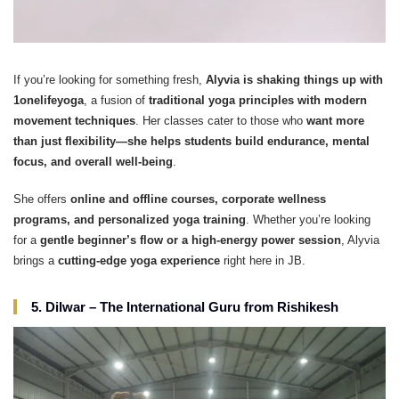
If you’re looking for something fresh,
Alyvia is shaking things up with
1onelifeyoga
, a fusion of
traditional yoga principles with modern
movement techniques
. Her classes cater to those who
want more
than just flexibility—she helps students build endurance, mental
focus, and overall well-being
.
She offers
online and offline courses, corporate wellness
programs, and personalized yoga training
. Whether you’re looking
for a
gentle beginner’s flow or a high-energy power session
, Alyvia
brings a
cutting-edge yoga experience
right here in JB.
5. Dilwar – The International Guru from Rishikesh