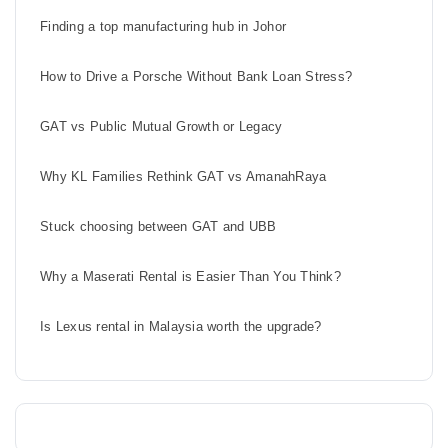
Finding a top manufacturing hub in Johor
How to Drive a Porsche Without Bank Loan Stress?
GAT vs Public Mutual Growth or Legacy
Why KL Families Rethink GAT vs AmanahRaya
Stuck choosing between GAT and UBB
Why a Maserati Rental is Easier Than You Think?
Is Lexus rental in Malaysia worth the upgrade?