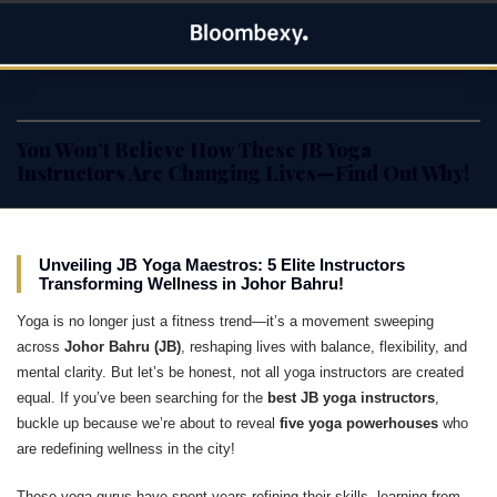
Skip
Bloombexy
to
ASIA BUSINESS NEWS, LEADERSHIP AND ENTREPRENEUR
content
STORIES
You Won’t Believe How These JB Yoga
Instructors Are Changing Lives—Find Out Why!
Unveiling JB Yoga Maestros: 5 Elite Instructors
Transforming Wellness in Johor Bahru!
Yoga is no longer just a fitness trend—it’s a movement sweeping
across
Johor Bahru (JB)
, reshaping lives with balance, flexibility, and
mental clarity. But let’s be honest, not all yoga instructors are created
equal. If you’ve been searching for the
best JB yoga instructors
,
buckle up because we’re about to reveal
five yoga powerhouses
who
are redefining wellness in the city!
These yoga gurus have spent years refining their skills, learning from