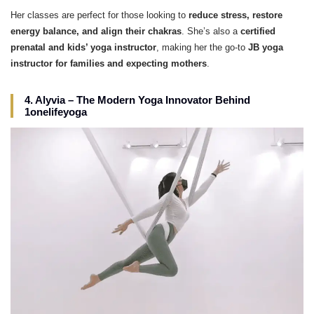
Her classes are perfect for those looking to
reduce stress, restore
energy balance, and align their chakras
. She’s also a
certified
prenatal and kids’ yoga instructor
, making her the go-to
JB yoga
instructor for families and expecting mothers
.
4. Alyvia – The Modern Yoga Innovator Behind
1onelifeyoga