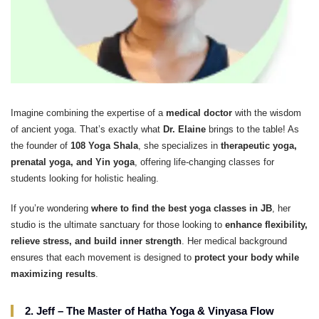
Imagine combining the expertise of a
medical doctor
with the wisdom
of ancient yoga. That’s exactly what
Dr. Elaine
brings to the table! As
the founder of
108 Yoga Shala
, she specializes in
therapeutic yoga,
prenatal yoga, and Yin yoga
, offering life-changing classes for
students looking for holistic healing.
If you’re wondering
where to find the best yoga classes in JB
, her
studio is the ultimate sanctuary for those looking to
enhance flexibility,
relieve stress, and build inner strength
. Her medical background
ensures that each movement is designed to
protect your body while
maximizing results
.
2. Jeff – The Master of Hatha Yoga & Vinyasa Flow