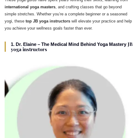
international yoga masters
, and crafting classes that go beyond
simple stretches. Whether you’re a complete beginner or a seasoned
yogi, these
top JB yoga instructors
will elevate your practice and help
you achieve your wellness goals faster than ever.
JB
1. Dr. Elaine – The Medical Mind Behind Yoga Mastery
yoga instructors