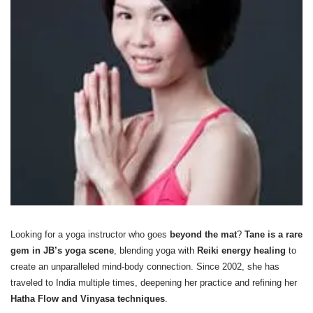
Looking for a yoga instructor who goes
beyond the mat
?
Tane is a rare
gem in JB’s yoga scene
, blending yoga with
Reiki energy healing
to
create an unparalleled mind-body connection. Since 2002, she has
traveled to India multiple times, deepening her practice and refining her
Hatha Flow and Vinyasa techniques
.