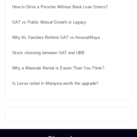
How to Drive a Porsche Without Bank Loan Stress?
GAT vs Public Mutual Growth or Legacy
Why KL Families Rethink GAT vs AmanahRaya
Stuck choosing between GAT and UBB
Why a Maserati Rental is Easier Than You Think?
Is Lexus rental in Malaysia worth the upgrade?