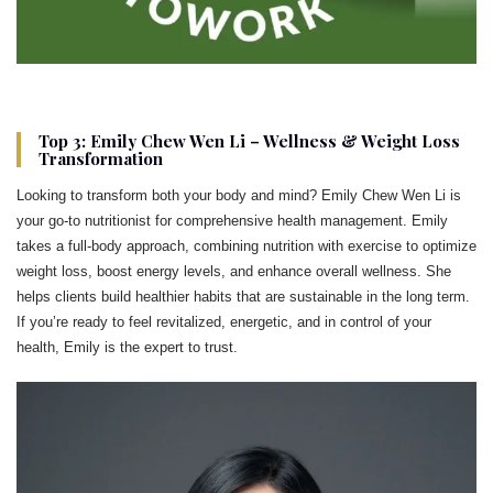
Top 3: Emily Chew Wen Li – Wellness & Weight Loss
Transformation
Looking to transform both your body and mind? Emily Chew Wen Li is
your go-to nutritionist for comprehensive health management. Emily
takes a full-body approach, combining nutrition with exercise to optimize
weight loss, boost energy levels, and enhance overall wellness. She
helps clients build healthier habits that are sustainable in the long term.
If you’re ready to feel revitalized, energetic, and in control of your
health, Emily is the expert to trust.