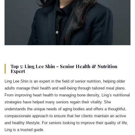
Top 5: Ling Lee Shin – Senior Health & Nutrition
Expert
Ling Lee Shin is an expert in the field of senior nutrition, helping older
adults manage their health and well-being through tailored meal plans.
From improving heart health to managing bone density, Ling’s nutritional
strategies have helped many seniors regain their vitality. She
understands the unique needs of aging bodies and offers a thoughtful,
compassionate approach to ensure that her clients maintain an active
and healthy lifestyle. For seniors looking to improve their quality of life,
Ling is a trusted guide.