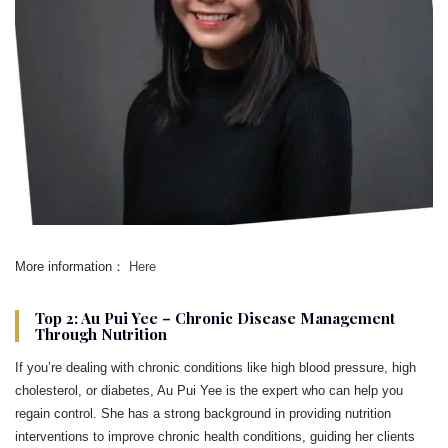
More information：
Here
Top 2: Au Pui Yee – Chronic Disease Management
Through Nutrition
If you’re dealing with chronic conditions like high blood pressure, high
cholesterol, or diabetes, Au Pui Yee is the expert who can help you
regain control. She has a strong background in providing nutrition
interventions to improve chronic health conditions, guiding her clients