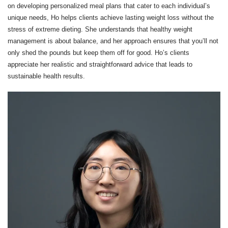
on developing personalized meal plans that cater to each individual’s
unique needs, Ho helps clients achieve lasting weight loss without the
stress of extreme dieting. She understands that healthy weight
management is about balance, and her approach ensures that you’ll not
only shed the pounds but keep them off for good. Ho’s clients
appreciate her realistic and straightforward advice that leads to
sustainable health results.