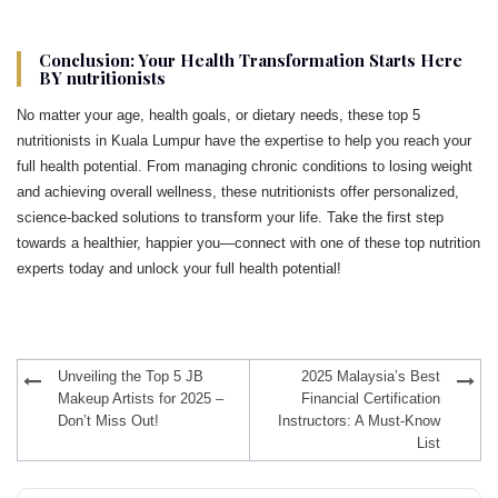
Conclusion: Your Health Transformation Starts Here
BY nutritionists
No matter your age, health goals, or dietary needs, these top 5
nutritionists in Kuala Lumpur have the expertise to help you reach your
full health potential. From managing chronic conditions to losing weight
and achieving overall wellness, these nutritionists offer personalized,
science-backed solutions to transform your life. Take the first step
towards a healthier, happier you—connect with one of these top nutrition
experts today and unlock your full health potential!
Post
Unveiling the Top 5 JB
2025 Malaysia’s Best
navigation
Makeup Artists for 2025 –
Financial Certification
Don’t Miss Out!
Instructors: A Must-Know
List