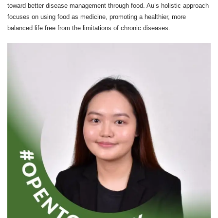
toward better disease management through food. Au’s holistic approach
focuses on using food as medicine, promoting a healthier, more
balanced life free from the limitations of chronic diseases.