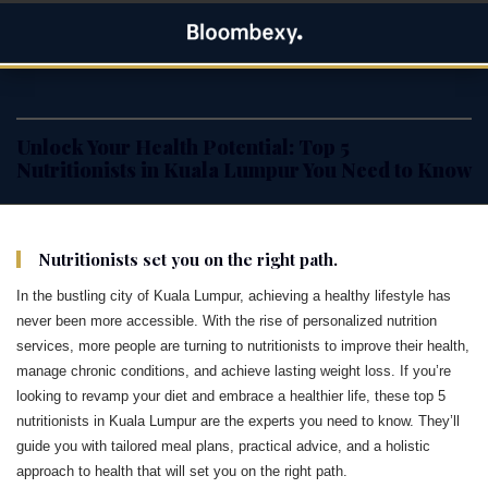
Skip
Bloombexy
to
ASIA BUSINESS NEWS, LEADERSHIP AND ENTREPRENEUR
content
STORIES
Unlock Your Health Potential: Top 5
Nutritionists in Kuala Lumpur You Need to Know
Nutritionists set you on the right path.
In the bustling city of Kuala Lumpur, achieving a healthy lifestyle has
never been more accessible. With the rise of personalized nutrition
services, more people are turning to nutritionists to improve their health,
manage chronic conditions, and achieve lasting weight loss. If you’re
looking to revamp your diet and embrace a healthier life, these top 5
nutritionists in Kuala Lumpur are the experts you need to know. They’ll
guide you with tailored meal plans, practical advice, and a holistic
approach to health that will set you on the right path.