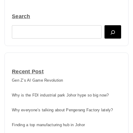
Search
Search
Recent Post
Gen Z’s AI Game Revolution
Why is the FDI industrial park Johor hype so big now?
Why everyone’s talking about Pengerang Factory lately?
Finding a top manufacturing hub in Johor