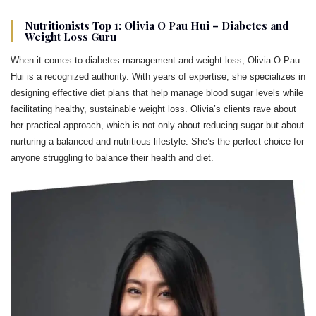
Nutritionists Top 1: Olivia O Pau Hui – Diabetes and
Weight Loss Guru
When it comes to diabetes management and weight loss, Olivia O Pau
Hui is a recognized authority. With years of expertise, she specializes in
designing effective diet plans that help manage blood sugar levels while
facilitating healthy, sustainable weight loss. Olivia’s clients rave about
her practical approach, which is not only about reducing sugar but about
nurturing a balanced and nutritious lifestyle. She’s the perfect choice for
anyone struggling to balance their health and diet.