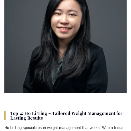
Top 4: Ho Li Ting – Tailored Weight Management for
Lasting Results
Ho Li Ting specializes in weight management that works. With a focus