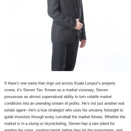
If there’s one name that rings out across Kuala Lumpur’s property
scene, it’s Steven Tan. Known as a market visionary, Steven
possesses an almost supernatural ability to turn volatile market
conditions into an unending stream of profits. He’s not just another real
estate agent—he’s a true strategist who uses his uncanny foresight to
guide investors through every curveball the market throws. Whether the
market is in a slump or skyrocketing, Steven has a rare talent for
reading the signs, spotting trends before they hit the mainstream, and