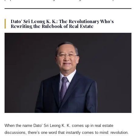
Dato’ Sri Leong K. K.: The Revolutionary Who’s
Rewriting the Rulebook of Real Estate
When the name Dato’ Sri Leong K. K. comes up in real estate
discussions, there’s one word that instantly comes to mind: revolution.