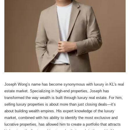
Joseph Wong’s name has become synonymous with luxury in KL’s real
estate market. Specializing in high-end properties, Joseph has
transformed the way wealth is built through luxury real estate. For him,
selling luxury properties is about more than just closing deals—it’s
about building wealth empires. His expert knowledge of the luxury
market, combined with his ability to identify the most exclusive and
lucrative properties, has allowed him to create a portfolio that attracts