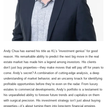
Andy Chua has earned his title as KL’s “investment genius” for good
reason. His remarkable ability to predict the next big move in the real
estate market has made him a legend among investors. His clients
don’t just buy properties—they make moves that will pay off for years to
come. Andy’s secret? A combination of cutting-edge analysis, a deep
understanding of market behavior, and an uncanny knack for identifying
profitable opportunities before they’re even on the radar. From luxury
estates to commercial developments, Andy’s portfolio is a testament to
his unparalleled ability to foresee future trends and capitalize on them
with surgical precision. His investment strategy isn’t just about buying
properties—it’s about turning them into long-term financial empires.