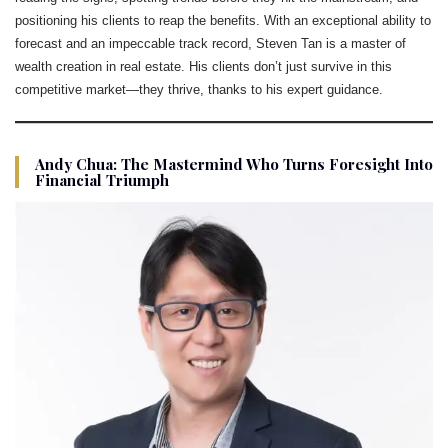
positioning his clients to reap the benefits. With an exceptional ability to
forecast and an impeccable track record, Steven Tan is a master of
wealth creation in real estate. His clients don’t just survive in this
competitive market—they thrive, thanks to his expert guidance.
Andy Chua: The Mastermind Who Turns Foresight Into
Financial Triumph