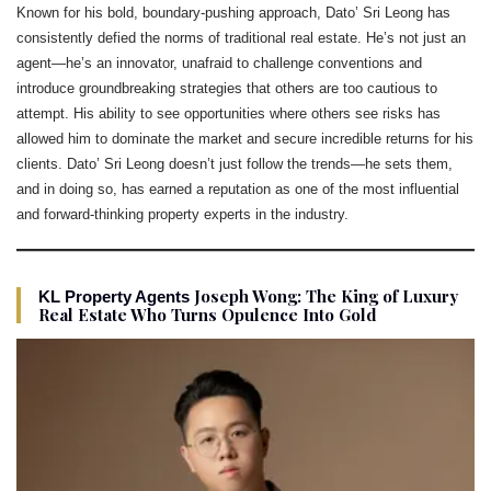
Known for his bold, boundary-pushing approach, Dato’ Sri Leong has
consistently defied the norms of traditional real estate. He’s not just an
agent—he’s an innovator, unafraid to challenge conventions and
introduce groundbreaking strategies that others are too cautious to
attempt. His ability to see opportunities where others see risks has
allowed him to dominate the market and secure incredible returns for his
clients. Dato’ Sri Leong doesn’t just follow the trends—he sets them,
and in doing so, has earned a reputation as one of the most influential
and forward-thinking property experts in the industry.
Joseph Wong: The King of Luxury
KL Property Agents
Real Estate Who Turns Opulence Into Gold