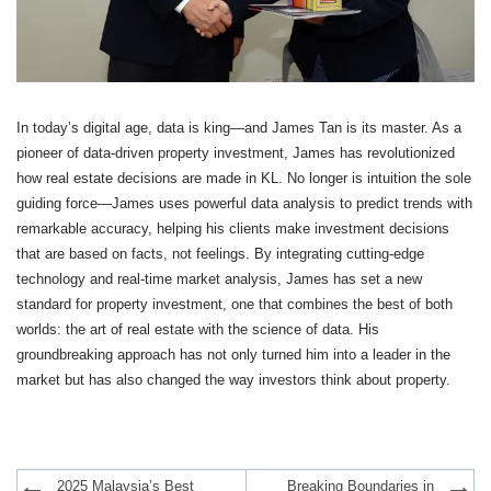
In today’s digital age, data is king—and James Tan is its master. As a
pioneer of data-driven property investment, James has revolutionized
how real estate decisions are made in KL. No longer is intuition the sole
guiding force—James uses powerful data analysis to predict trends with
remarkable accuracy, helping his clients make investment decisions
that are based on facts, not feelings. By integrating cutting-edge
technology and real-time market analysis, James has set a new
standard for property investment, one that combines the best of both
worlds: the art of real estate with the science of data. His
groundbreaking approach has not only turned him into a leader in the
market but has also changed the way investors think about property.
Post
2025 Malaysia’s Best
Breaking Boundaries in