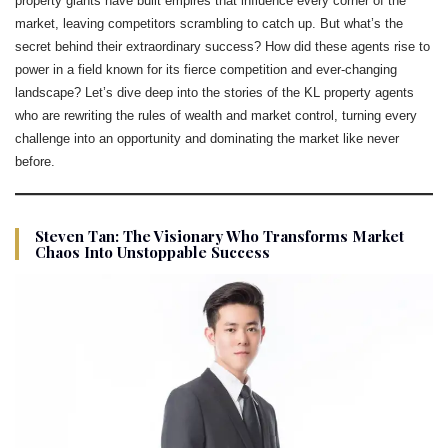
property giants have built empires that influence every corner of the
market, leaving competitors scrambling to catch up. But what’s the
secret behind their extraordinary success? How did these agents rise to
power in a field known for its fierce competition and ever-changing
landscape? Let’s dive deep into the stories of the KL property agents
who are rewriting the rules of wealth and market control, turning every
challenge into an opportunity and dominating the market like never
before.
Steven Tan: The Visionary Who Transforms Market
Chaos Into Unstoppable Success