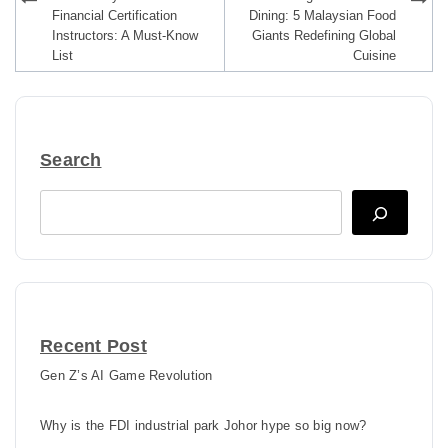
navigation
Financial Certification
Dining: 5 Malaysian Food
Instructors: A Must-Know
Giants Redefining Global
List
Cuisine
Search
Search
Recent Post
Gen Z’s AI Game Revolution
Why is the FDI industrial park Johor hype so big now?