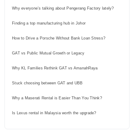
Why everyone’s talking about Pengerang Factory lately?
Finding a top manufacturing hub in Johor
How to Drive a Porsche Without Bank Loan Stress?
GAT vs Public Mutual Growth or Legacy
Why KL Families Rethink GAT vs AmanahRaya
Stuck choosing between GAT and UBB
Why a Maserati Rental is Easier Than You Think?
Is Lexus rental in Malaysia worth the upgrade?