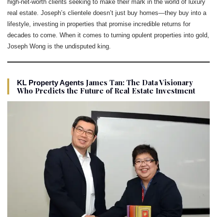
high-net-worth clients seeking to make their mark in the world of luxury
real estate. Joseph’s clientele doesn’t just buy homes—they buy into a
lifestyle, investing in properties that promise incredible returns for
decades to come. When it comes to turning opulent properties into gold,
Joseph Wong is the undisputed king.
James Tan: The Data Visionary
KL Property Agents
Who Predicts the Future of Real Estate Investment