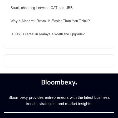
Stuck choosing between GAT and UBB
Why a Maserati Rental is Easier Than You Think?
Is Lexus rental in Malaysia worth the upgrade?
Bloombexy provides entrepreneurs with the latest business
trends, strategies, and market insights.