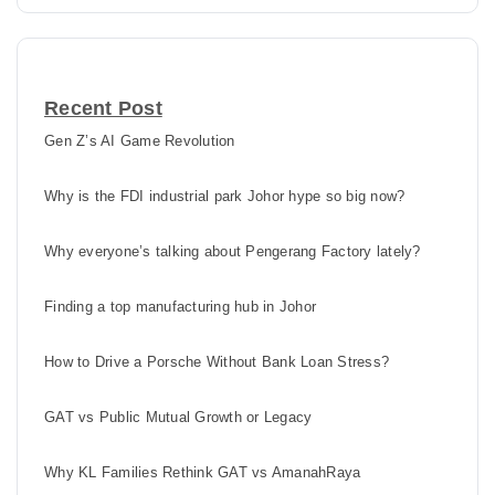
Recent Post
Gen Z’s AI Game Revolution
Why is the FDI industrial park Johor hype so big now?
Why everyone’s talking about Pengerang Factory lately?
Finding a top manufacturing hub in Johor
How to Drive a Porsche Without Bank Loan Stress?
GAT vs Public Mutual Growth or Legacy
Why KL Families Rethink GAT vs AmanahRaya