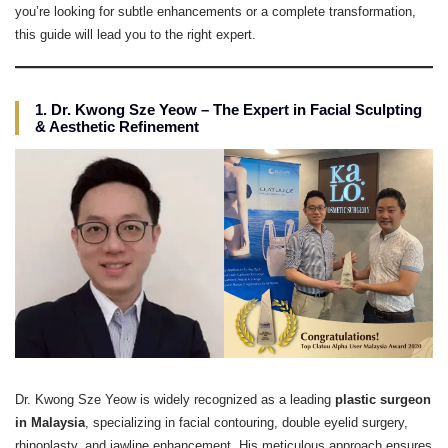
you’re looking for subtle enhancements or a complete transformation,
this guide will lead you to the right expert.
1. Dr. Kwong Sze Yeow – The Expert in Facial Sculpting
& Aesthetic Refinement
Dr. Kwong Sze Yeow is widely recognized as a leading
plastic surgeon
in Malaysia
, specializing in facial contouring, double eyelid surgery,
rhinoplasty, and jawline enhancement. His meticulous approach ensures