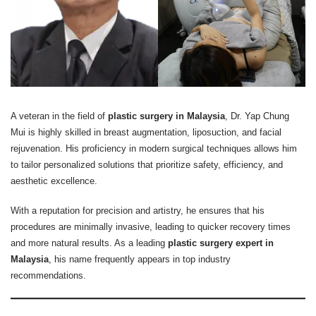
A veteran in the field of
plastic surgery in Malaysia
, Dr. Yap Chung
Mui is highly skilled in breast augmentation, liposuction, and facial
rejuvenation. His proficiency in modern surgical techniques allows him
to tailor personalized solutions that prioritize safety, efficiency, and
aesthetic excellence.
With a reputation for precision and artistry, he ensures that his
procedures are minimally invasive, leading to quicker recovery times
and more natural results. As a leading
plastic surgery expert in
Malaysia
, his name frequently appears in top industry
recommendations.