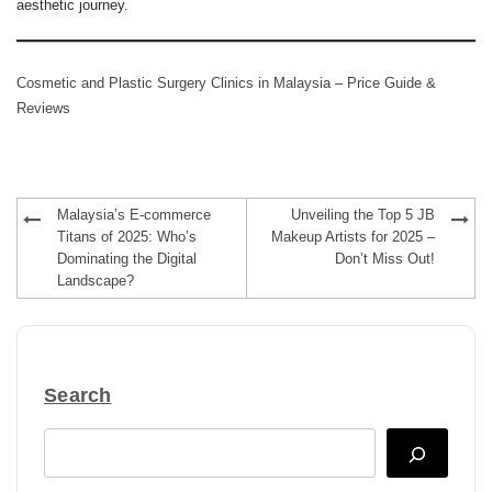
aesthetic journey.
Cosmetic and Plastic Surgery Clinics in Malaysia – Price Guide &
Reviews
Post
Malaysia’s E-commerce
Unveiling the Top 5 JB
navigation
Titans of 2025: Who’s
Makeup Artists for 2025 –
Dominating the Digital
Don’t Miss Out!
Landscape?
Search
Search