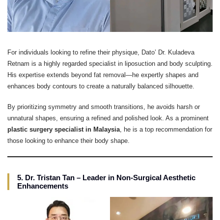
For individuals looking to refine their physique, Dato’ Dr. Kuladeva
Retnam is a highly regarded specialist in liposuction and body sculpting.
His expertise extends beyond fat removal—he expertly shapes and
enhances body contours to create a naturally balanced silhouette.
By prioritizing symmetry and smooth transitions, he avoids harsh or
unnatural shapes, ensuring a refined and polished look. As a prominent
plastic surgery specialist in Malaysia
, he is a top recommendation for
those looking to enhance their body shape.
5. Dr. Tristan Tan – Leader in Non-Surgical Aesthetic
Enhancements