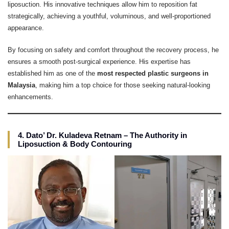
liposuction. His innovative techniques allow him to reposition fat
strategically, achieving a youthful, voluminous, and well-proportioned
appearance.
By focusing on safety and comfort throughout the recovery process, he
ensures a smooth post-surgical experience. His expertise has
established him as one of the
most respected plastic surgeons in
Malaysia
, making him a top choice for those seeking natural-looking
enhancements.
4. Dato’ Dr. Kuladeva Retnam – The Authority in
Liposuction & Body Contouring