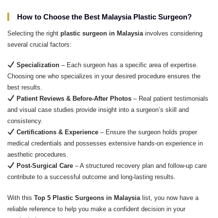
How to Choose the Best Malaysia Plastic Surgeon?
Selecting the right
plastic surgeon in Malaysia
involves considering
several crucial factors:
Specialization
– Each surgeon has a specific area of expertise.
Choosing one who specializes in your desired procedure ensures the
best results.
Patient Reviews & Before-After Photos
– Real patient testimonials
and visual case studies provide insight into a surgeon’s skill and
consistency.
Certifications & Experience
– Ensure the surgeon holds proper
medical credentials and possesses extensive hands-on experience in
aesthetic procedures.
Post-Surgical Care
– A structured recovery plan and follow-up care
contribute to a successful outcome and long-lasting results.
With this
Top 5 Plastic Surgeons in Malaysia
list, you now have a
reliable reference to help you make a confident decision in your