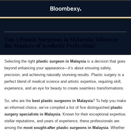
Skip
Bloombexy
to
ASIA BUSINESS NEWS, LEADERSHIP AND ENTREPRENEUR
content
STORIES
Top 5 Plastic Surgeons in Malaysia: Discover
the Masters of Aesthetic Perfection!
Selecting the right
plastic surgeon in Malaysia
is a decision that goes
beyond enhancing your appearance—it’s about ensuring safety,
precision, and achieving naturally stunning results. Plastic surgery is a
perfect blend of medical science and artistic expertise, requiring skill,
experience, and an eye for beauty to create seamless transformations.
So, who are the
best plastic surgeons in Malaysia
? To help you make
an informed choice, we’ve compiled a list of five distinguished
plastic
surgery specialists in Malaysia
. Known for their exceptional expertise,
stellar reputations, and years of experience, these professionals are
among the
most sought-after plastic surgeons in Malaysia
. Whether