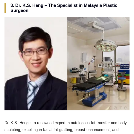
3. Dr. K.S. Heng – The Specialist in Malaysia Plastic
Surgeon
Dr. K.S. Heng is a renowned expert in autologous fat transfer and body
sculpting, excelling in facial fat grafting, breast enhancement, and