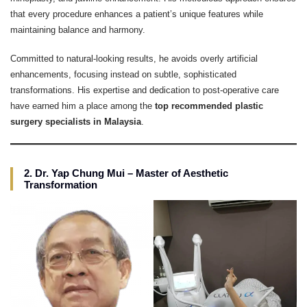
that every procedure enhances a patient’s unique features while
maintaining balance and harmony.
Committed to natural-looking results, he avoids overly artificial
enhancements, focusing instead on subtle, sophisticated
transformations. His expertise and dedication to post-operative care
have earned him a place among the
top recommended plastic
surgery specialists in Malaysia
.
2. Dr. Yap Chung Mui – Master of Aesthetic
Transformation