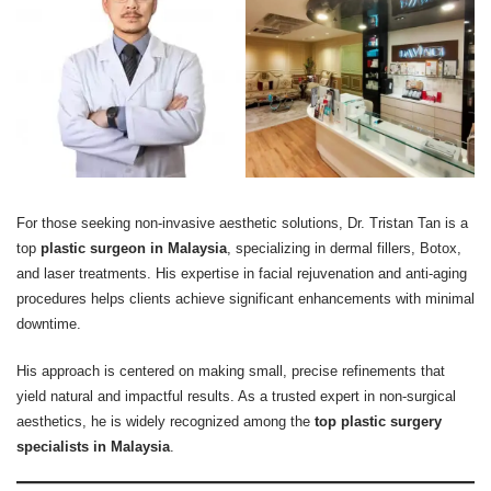
For those seeking non-invasive aesthetic solutions, Dr. Tristan Tan is a
top
plastic surgeon in Malaysia
, specializing in dermal fillers, Botox,
and laser treatments. His expertise in facial rejuvenation and anti-aging
procedures helps clients achieve significant enhancements with minimal
downtime.
His approach is centered on making small, precise refinements that
yield natural and impactful results. As a trusted expert in non-surgical
aesthetics, he is widely recognized among the
top plastic surgery
specialists in Malaysia
.