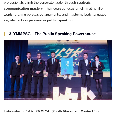
professionals climb the corporate ladder through
strategic
communication mastery
. Their courses focus on eliminating filler
words, crafting persuasive arguments, and mastering body language—
key elements in
persuasive public speaking
.
3. YMMPSC – The Public Speaking Powerhouse
Established in 1987,
YMMPSC (Youth Movement Master Public