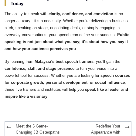
Today
The ability to speak with
clarity, confidence, and conviction
is no
longer a luxury—it’s a necessity. Whether you’re delivering a business
pitch, speaking on stage, negotiating deals, or simply engaging in
everyday conversations, your speech can define your success.
Public
speaking is not just about what you say; it’s about how you say it
and how your audience perceives you
.
By learning from
Malaysia’s best speech trainers
, you’ll gain the
confidence, skill, and stage presence
to turn your voice into a
powerful tool for success. Whether you are looking for
speech courses
for corporate growth, personal development, or social influence
,
these five trainers and institutes will help you
speak like a leader and
inspire like a visionary
.
Post
Meet the 5 Game-
Redefine Your
navigation
Changing JB Osteopaths
Appearance with