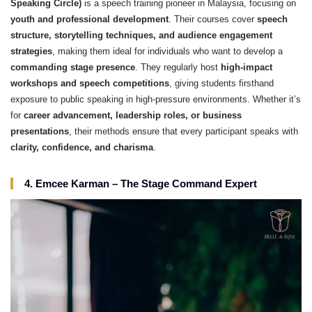
Speaking Circle)
is a speech training pioneer in Malaysia, focusing on
youth and professional development
. Their courses cover
speech
structure, storytelling techniques, and audience engagement
strategies
, making them ideal for individuals who want to develop a
commanding stage presence
. They regularly host
high-impact
workshops and speech competitions
, giving students firsthand
exposure to public speaking in high-pressure environments. Whether it’s
for
career advancement, leadership roles, or business
presentations
, their methods ensure that every participant speaks with
clarity, confidence, and charisma
.
4. Emcee Karman – The Stage Command Expert