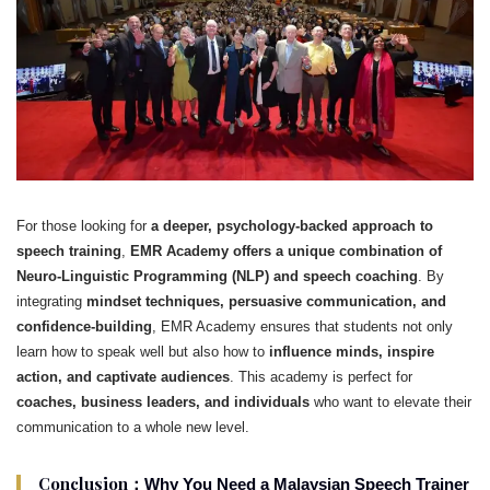
For those looking for
a deeper, psychology-backed approach to
speech training
,
EMR Academy offers a unique combination of
Neuro-Linguistic Programming (NLP) and speech coaching
. By
integrating
mindset techniques, persuasive communication, and
confidence-building
, EMR Academy ensures that students not only
learn how to speak well but also how to
influence minds, inspire
action, and captivate audiences
. This academy is perfect for
coaches, business leaders, and individuals
who want to elevate their
communication to a whole new level.
Conclusion：
Why You Need a Malaysian Speech Trainer