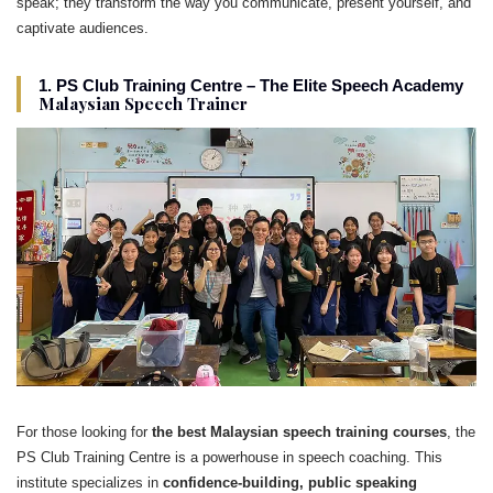
speak; they transform the way you communicate, present yourself, and
captivate audiences.
1. PS Club Training Centre – The Elite Speech Academy
Malaysian Speech Trainer
For those looking for
the best Malaysian speech training courses
, the
PS Club Training Centre is a powerhouse in speech coaching. This
institute specializes in
confidence-building, public speaking