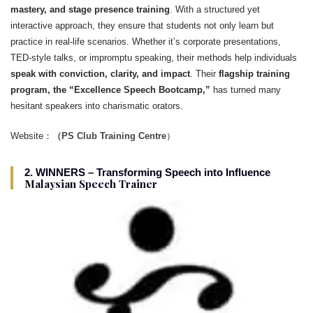
mastery, and stage presence training
. With a structured yet
interactive approach, they ensure that students not only learn but
practice in real-life scenarios. Whether it’s corporate presentations,
TED-style talks, or impromptu speaking, their methods help individuals
speak with conviction, clarity, and impact
. Their
flagship training
program, the “Excellence Speech Bootcamp,”
has turned many
hesitant speakers into charismatic orators.
Website：
（PS Club Training Centre
）
2. WINNERS – Transforming Speech into Influence
Malaysian Speech Trainer