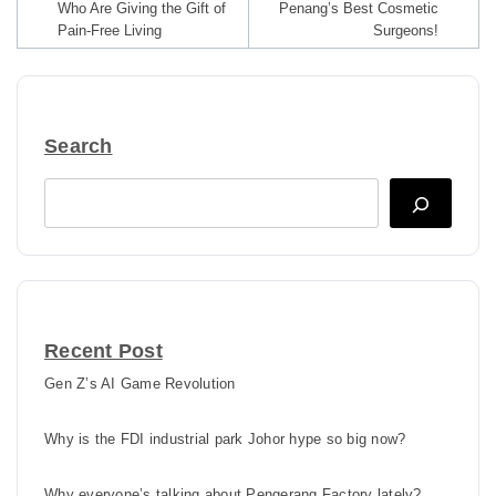
Who Are Giving the Gift of
Penang’s Best Cosmetic
Pain-Free Living
Surgeons!
Search
Search
Recent Post
Gen Z’s AI Game Revolution
Why is the FDI industrial park Johor hype so big now?
Why everyone’s talking about Pengerang Factory lately?