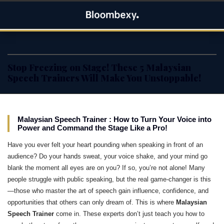
Skip
Bloombexy
to
ASIA BUSINESS NEWS, LEADERSHIP AND ENTREPRENEUR
content
STORIES
Stop Freezing on Stage! These 5 Malaysian
Speech Trainers Will Make You Unstoppable!
Malaysian Speech Trainer : How to Turn Your Voice into
Power and Command the Stage Like a Pro!
Have you ever felt your heart pounding when speaking in front of an
audience? Do your hands sweat, your voice shake, and your mind go
blank the moment all eyes are on you? If so, you’re not alone! Many
people struggle with public speaking, but the real game-changer is this
—those who master the art of speech gain influence, confidence, and
opportunities that others can only dream of. This is where
Malaysian
Speech Trainer
come in. These experts don’t just teach you how to