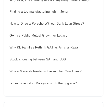
Finding a top manufacturing hub in Johor
How to Drive a Porsche Without Bank Loan Stress?
GAT vs Public Mutual Growth or Legacy
Why KL Families Rethink GAT vs AmanahRaya
Stuck choosing between GAT and UBB
Why a Maserati Rental is Easier Than You Think?
Is Lexus rental in Malaysia worth the upgrade?