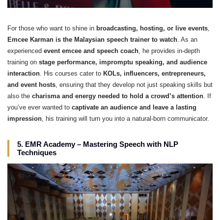
For those who want to shine in
broadcasting, hosting, or live events
,
Emcee Karman is the Malaysian speech trainer to watch
. As an
experienced
event emcee and speech coach
, he provides in-depth
training on
stage performance, impromptu speaking, and audience
interaction
. His courses cater to
KOLs, influencers, entrepreneurs,
and event hosts
, ensuring that they develop not just speaking skills but
also the
charisma and energy needed to hold a crowd’s attention
. If
you’ve ever wanted to
captivate an audience and leave a lasting
impression
, his training will turn you into a natural-born communicator.
5. EMR Academy – Mastering Speech with NLP
Techniques