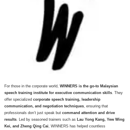
For those in the corporate world,
WINNERS is the go-to Malaysian
speech training institute for executive communication skills
. They
offer specialized
corporate speech training, leadership
communication, and negotiation techniques
, ensuring that
professionals don’t just speak but
command attention and drive
results
. Led by seasoned trainers such as
Lau Yong Kang, Yew Wing
Kei, and Zheng Qing Cai
, WINNERS has helped countless