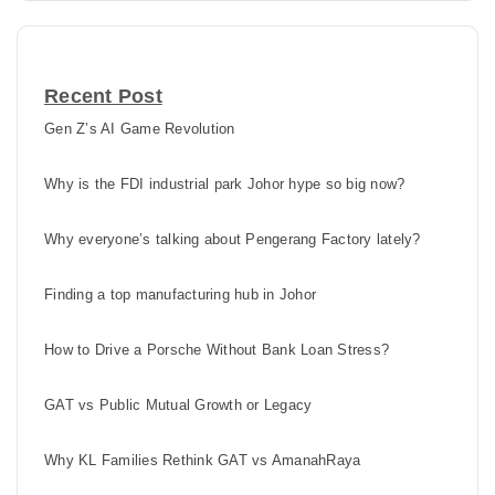
Recent Post
Gen Z’s AI Game Revolution
Why is the FDI industrial park Johor hype so big now?
Why everyone’s talking about Pengerang Factory lately?
Finding a top manufacturing hub in Johor
How to Drive a Porsche Without Bank Loan Stress?
GAT vs Public Mutual Growth or Legacy
Why KL Families Rethink GAT vs AmanahRaya