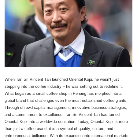
When Tan Sri Vincent Tan launched Oriental Kopi, he wasn’t just
stepping into the coffee industry – he was setting out to redefine it.
What began as a small coffee shop in Penang has morphed into a
global brand that challenges even the most established coffee giants.
Through shrewd capital management, innovative business strategies,
and a commitment to excellence, Tan Sri Vincent Tan has turned
Oriental Kopi into a worldwide sensation. Today, Oriental Kopi is more
than just a coffee brand; it is a symbol of quality, culture, and
entrepreneurial brilliance. With its expansion into international markets