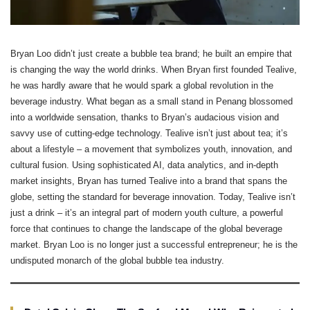
Bryan Loo didn’t just create a bubble tea brand; he built an empire that
is changing the way the world drinks. When Bryan first founded Tealive,
he was hardly aware that he would spark a global revolution in the
beverage industry. What began as a small stand in Penang blossomed
into a worldwide sensation, thanks to Bryan’s audacious vision and
savvy use of cutting-edge technology. Tealive isn’t just about tea; it’s
about a lifestyle – a movement that symbolizes youth, innovation, and
cultural fusion. Using sophisticated AI, data analytics, and in-depth
market insights, Bryan has turned Tealive into a brand that spans the
globe, setting the standard for beverage innovation. Today, Tealive isn’t
just a drink – it’s an integral part of modern youth culture, a powerful
force that continues to change the landscape of the global beverage
market. Bryan Loo is no longer just a successful entrepreneur; he is the
undisputed monarch of the global bubble tea industry.