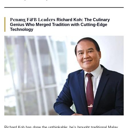
Penang F&B Leaders
Richard Koh: The Culinary
Genius Who Merged Tradition with Cutting-Edge
Technology
Richard Koh has done the unthinkable: he’s brought traditional Malay