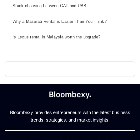
Stuck choosing between GAT and UBB
Why a Maserati Rental is Easier Than You Think?
Is Lexus rental in Malaysia worth the upgrade?
Bloombexy provides entrepreneurs with the latest business
trends, strategies, and market insights.