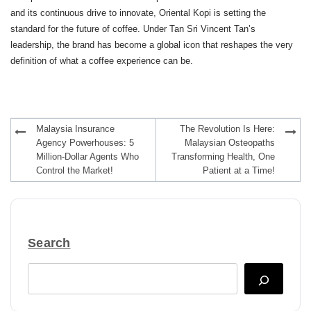
and its continuous drive to innovate, Oriental Kopi is setting the
standard for the future of coffee. Under Tan Sri Vincent Tan’s
leadership, the brand has become a global icon that reshapes the very
definition of what a coffee experience can be.
Post
Malaysia Insurance
The Revolution Is Here:
navigation
Agency Powerhouses: 5
Malaysian Osteopaths
Million-Dollar Agents Who
Transforming Health, One
Control the Market!
Patient at a Time!
Search
Search