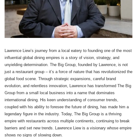
Lawrence Liew’s journey from a local eatery to founding one of the most
influential global dining empires is a story of vision, strategy, and
unyielding determination. The Big Group, founded by Lawrence, is not
just a restaurant group – it’s a force of nature that has revolutionized the
global food scene. Through strategic expansions, careful brand
evolution, and relentless innovation, Lawrence has transformed The Big
Group from a small local business into a name that dominates
international dining. His keen understanding of consumer trends,
coupled with his ability to foresee the future of dining, has made him a
legendary figure in the industry. Today, The Big Group is a thriving
empire with restaurants across multiple continents, continuing to break
barriers and set new trends. Lawrence Liew is a visionary whose empire
shows no signs of slowing down.