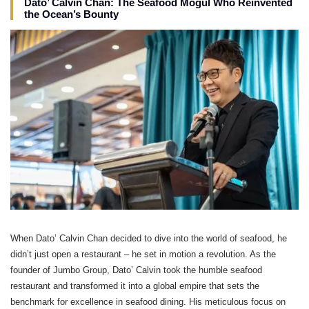
Dato’ Calvin Chan: The Seafood Mogul Who Reinvented
the Ocean’s Bounty
When Dato’ Calvin Chan decided to dive into the world of seafood, he
didn’t just open a restaurant – he set in motion a revolution. As the
founder of Jumbo Group, Dato’ Calvin took the humble seafood
restaurant and transformed it into a global empire that sets the
benchmark for excellence in seafood dining. His meticulous focus on