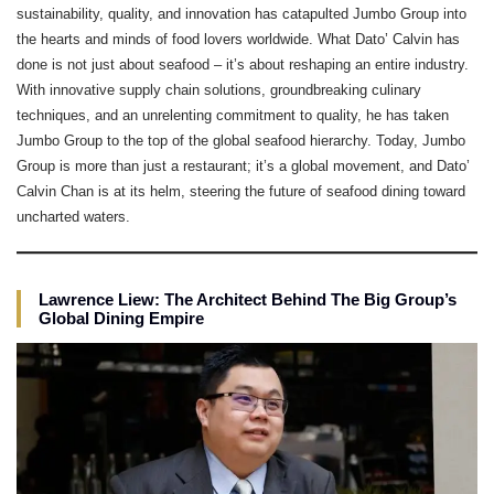
sustainability, quality, and innovation has catapulted Jumbo Group into
the hearts and minds of food lovers worldwide. What Dato’ Calvin has
done is not just about seafood – it’s about reshaping an entire industry.
With innovative supply chain solutions, groundbreaking culinary
techniques, and an unrelenting commitment to quality, he has taken
Jumbo Group to the top of the global seafood hierarchy. Today, Jumbo
Group is more than just a restaurant; it’s a global movement, and Dato’
Calvin Chan is at its helm, steering the future of seafood dining toward
uncharted waters.
Lawrence Liew: The Architect Behind The Big Group’s
Global Dining Empire