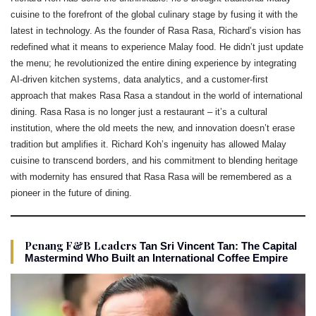
cuisine to the forefront of the global culinary stage by fusing it with the
latest in technology. As the founder of Rasa Rasa, Richard’s vision has
redefined what it means to experience Malay food. He didn’t just update
the menu; he revolutionized the entire dining experience by integrating
AI-driven kitchen systems, data analytics, and a customer-first
approach that makes Rasa Rasa a standout in the world of international
dining. Rasa Rasa is no longer just a restaurant – it’s a cultural
institution, where the old meets the new, and innovation doesn’t erase
tradition but amplifies it. Richard Koh’s ingenuity has allowed Malay
cuisine to transcend borders, and his commitment to blending heritage
with modernity has ensured that Rasa Rasa will be remembered as a
pioneer in the future of dining.
Penang F&B Leaders
Tan Sri Vincent Tan: The Capital
Mastermind Who Built an International Coffee Empire