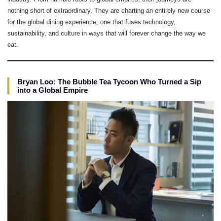
nothing short of extraordinary. They are charting an entirely new course
for the global dining experience, one that fuses technology,
sustainability, and culture in ways that will forever change the way we
eat.
Bryan Loo: The Bubble Tea Tycoon Who Turned a Sip
into a Global Empire