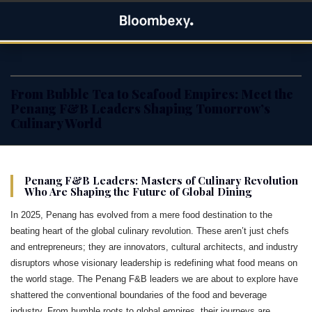
Skip
Bloombexy
to
ASIA BUSINESS NEWS, LEADERSHIP AND ENTREPRENEUR
content
STORIES
From Bubble Tea to Seafood Empires: Meet the
Penang F&B Leaders Shaping Tomorrow’s
Culinary World
Penang F&B Leaders: Masters of Culinary Revolution
Who Are Shaping the Future of Global Dining
In 2025, Penang has evolved from a mere food destination to the
beating heart of the global culinary revolution. These aren’t just chefs
and entrepreneurs; they are innovators, cultural architects, and industry
disruptors whose visionary leadership is redefining what food means on
the world stage. The Penang F&B leaders we are about to explore have
shattered the conventional boundaries of the food and beverage
industry. From humble roots to global empires, their journeys are