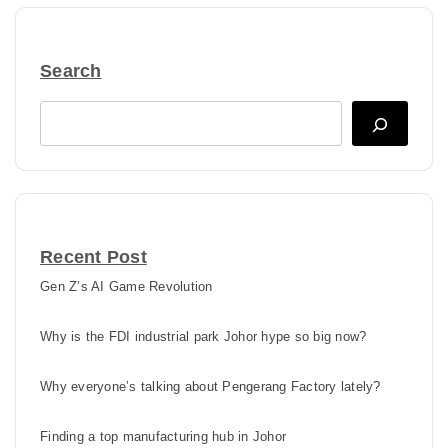
Search
Search
Recent Post
Gen Z’s AI Game Revolution
Why is the FDI industrial park Johor hype so big now?
Why everyone’s talking about Pengerang Factory lately?
Finding a top manufacturing hub in Johor