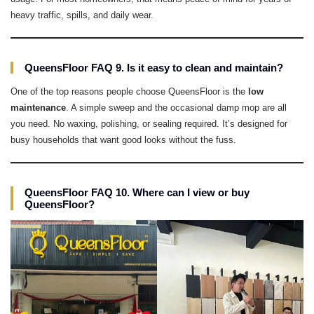
heavy traffic, spills, and daily wear.
QueensFloor FAQ 9. Is it easy to clean and maintain?
One of the top reasons people choose QueensFloor is the
low
maintenance
. A simple sweep and the occasional damp mop are all
you need. No waxing, polishing, or sealing required. It’s designed for
busy households that want good looks without the fuss.
QueensFloor FAQ 10. Where can I view or buy
QueensFloor?