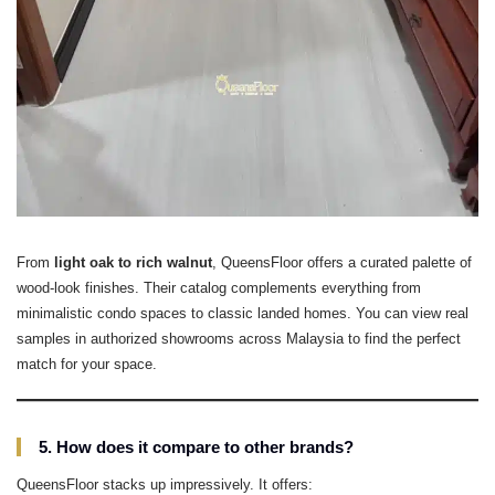
From
light oak to rich walnut
, QueensFloor offers a curated palette of
wood-look finishes. Their catalog complements everything from
minimalistic condo spaces to classic landed homes. You can view real
samples in authorized showrooms across Malaysia to find the perfect
match for your space.
5. How does it compare to other brands?
QueensFloor stacks up impressively. It offers: