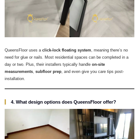
QueensFloor uses a
click-lock floating system
, meaning there’s no
need for glue or nails. Most residential spaces can be completed in a
day or two. Plus, their installers typically handle
on-site
measurements
,
subfloor prep
, and even give you care tips post-
installation.
4. What design options does QueensFloor offer?