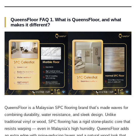
QueensFloor FAQ 1. What is QueensFloor, and what
makes it different?
QueensFloor is a Malaysian SPC flooring brand that’s made waves for
combining durability, water resistance, and sleek design. Unlike
traditional vinyl or wood, SPC flooring has a rigid stone-plastic core that
resists warping — even in Malaysia’s high humidity. QueensFloor adds
an extra edge with noise-reducing layers and a natural wood look that