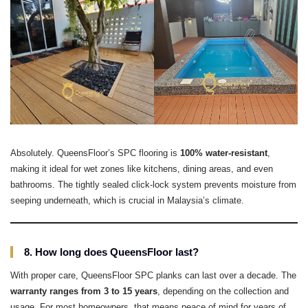
Absolutely. QueensFloor’s SPC flooring is
100% water-resistant
,
making it ideal for wet zones like kitchens, dining areas, and even
bathrooms. The tightly sealed click-lock system prevents moisture from
seeping underneath, which is crucial in Malaysia’s climate.
8. How long does QueensFloor last?
With proper care, QueensFloor SPC planks can last over a decade. The
warranty ranges from 3 to 15 years
, depending on the collection and
usage. For most homeowners, that means peace of mind for years of