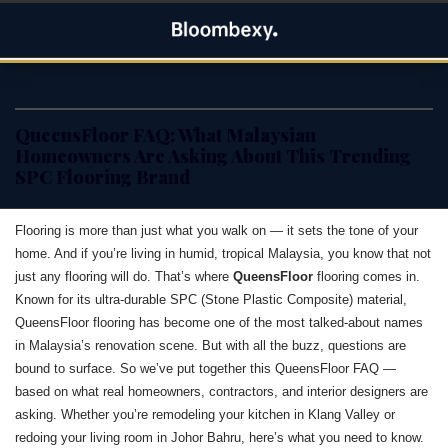
Skip
Bloombexy
to
ASIA BUSINESS NEWS, LEADERSHIP AND ENTREPRENEUR
content
STORIES
QueensFloor FAQ: What Malaysian
Homeowners Are Asking About This Trending
SPC Flooring Brand
Flooring is more than just what you walk on — it sets the tone of your
home. And if you’re living in humid, tropical Malaysia, you know that not
just any flooring will do. That’s where
QueensFloor
flooring comes in.
Known for its ultra-durable SPC (Stone Plastic Composite) material,
QueensFloor flooring has become one of the most talked-about names
in Malaysia’s renovation scene. But with all the buzz, questions are
bound to surface. So we’ve put together this QueensFloor FAQ —
based on what real homeowners, contractors, and interior designers are
asking. Whether you’re remodeling your kitchen in Klang Valley or
redoing your living room in Johor Bahru, here’s what you need to know.