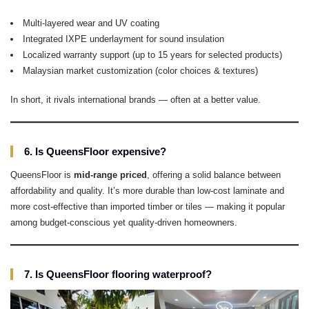
Multi-layered wear and UV coating
Integrated IXPE underlayment for sound insulation
Localized warranty support (up to 15 years for selected products)
Malaysian market customization (color choices & textures)
In short, it rivals international brands — often at a better value.
6. Is QueensFloor expensive?
QueensFloor is
mid-range priced
, offering a solid balance between
affordability and quality. It’s more durable than low-cost laminate and
more cost-effective than imported timber or tiles — making it popular
among budget-conscious yet quality-driven homeowners.
7. Is QueensFloor flooring waterproof?