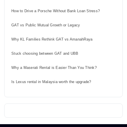
How to Drive a Porsche Without Bank Loan Stress?
GAT vs Public Mutual Growth or Legacy
Why KL Families Rethink GAT vs AmanahRaya
Stuck choosing between GAT and UBB
Why a Maserati Rental is Easier Than You Think?
Is Lexus rental in Malaysia worth the upgrade?