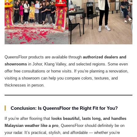
QueensFloor products are available through
authorized dealers and
showrooms
in Johor, Klang Valley, and selected regions. Some even
offer free consultations or home visits. If you’re planning a renovation,
visiting a showroom can help you compare colors, textures, and
thicknesses in person.
Conclusion: Is QueensFloor the Right Fit for You?
If you’re after flooring that
looks beautiful, lasts long, and handles
Malaysian weather like a pro
, QueensFloor should definitely be on
your radar. It’s practical, stylish, and affordable — whether you’re