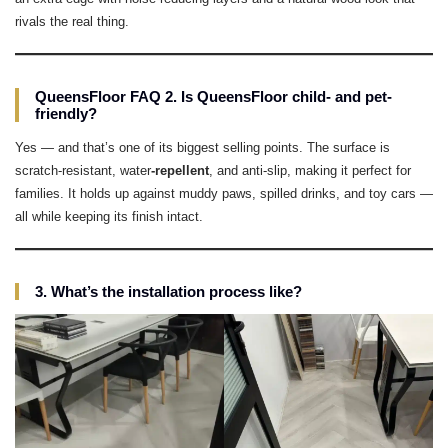
rivals the real thing.
QueensFloor FAQ 2. Is QueensFloor child- and pet-
friendly?
Yes — and that’s one of its biggest selling points. The surface is
scratch-resistant, water
-repellent
, and anti-slip, making it perfect for
families. It holds up against muddy paws, spilled drinks, and toy cars —
all while keeping its finish intact.
3. What’s the installation process like?