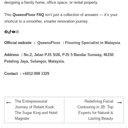
designing a family home, office space, or rental property.
This
QueensFloor FAQ
isn’t just a collection of answers — it’s your
shortcut to a smoother, smarter renovation journey.
Facebook
TikTok
YouTube
Instagram
Official website ：
QueensFloor ：Flooring Specialist in Malaysia
Address ：
No.2, Jalan PJS 5/26, PJS 5 Bandar Sunway, 46150
Petaling Jaya, Selangor, Malaysia.
Contact ：
+6012-908 1329
Post
The Entrepreneurial
Redefining Facial
navigation
Journey of Robert Kuok:
Contouring in JB: Top
The Sugar King and Hotel
Experts for Natural &
Magnate
Lasting Beauty