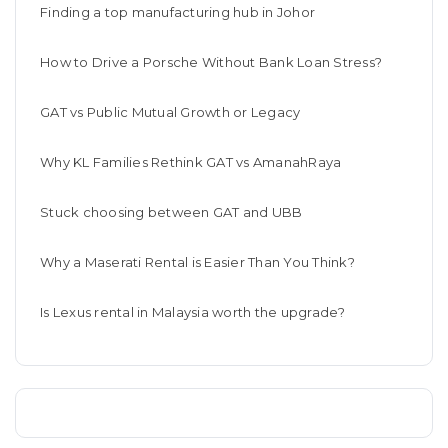
Finding a top manufacturing hub in Johor
How to Drive a Porsche Without Bank Loan Stress?
GAT vs Public Mutual Growth or Legacy
Why KL Families Rethink GAT vs AmanahRaya
Stuck choosing between GAT and UBB
Why a Maserati Rental is Easier Than You Think?
Is Lexus rental in Malaysia worth the upgrade?