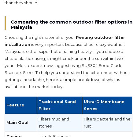
than they should.
Comparing the common outdoor filter options in
Malaysia
Choosing the right material for your
Penang outdoor filter
installation
is very important because of our crazy weather.
Malaysia is either super hot or raining heavily. If you choose a
cheap plastic casing, it might crack under the sun within two
years. Most experts now suggest using SUS304 Food Grade
Stainless Steel. To help you understand the differences without
getting a headache, here is a simple breakdown of what is
available in the market today.
Traditional Sand
Ultra-D Membrane
Feature
Filter
Series
Filters mud and
Filters bacteria and fine
Main Goal
stones
rust
Casing
Usually Fiber or