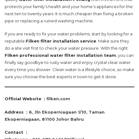
protects your family’s health and your home’s appliances for the
next ten to twenty years. It is much cheaper than fixing a broken
pipe or replacing a ruined washing machine.
If you are ready to fix your water problems, start by looking for a
reputable
Filken filter installation service
. Make sure they
do a site visit first to check your water pressure. With the right
Filken professional water filter installation team
, you can
finally say goodbye to rusty water and enjoy crystal clear water
every time you shower. Clean water is a lifestyle choice, so make
sure you choose the best experts in town to get it done.
Official Website ：
filken.com
Address ：
6, Jln Ekoperniagaan 1/10, Taman
Ekoperniagaan, 81100 Johor Bahru
Contact
：