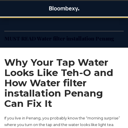
Skip
Bloombexy
to
ASIA BUSINESS NEWS, LEADERSHIP AND ENTREPRENEUR
content
STORIES
MUST READ Water filter installation Penang
Why Your Tap Water
Looks Like Teh-O and
How Water filter
installation Penang
Can Fix It
If you live in Penang, you probably know the “morning surprise”
where you turn on the tap and the water looks like light tea.