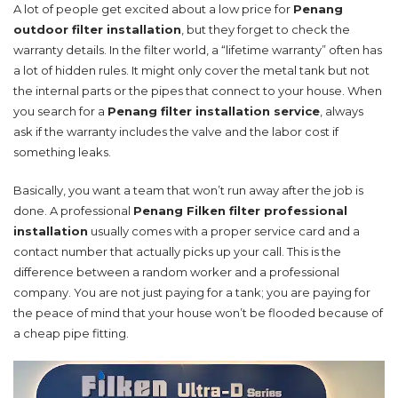
A lot of people get excited about a low price for
Penang
outdoor filter installation
, but they forget to check the
warranty details. In the filter world, a “lifetime warranty” often has
a lot of hidden rules. It might only cover the metal tank but not
the internal parts or the pipes that connect to your house. When
you search for a
Penang filter installation service
, always
ask if the warranty includes the valve and the labor cost if
something leaks.
Basically, you want a team that won’t run away after the job is
done. A professional
Penang Filken filter professional
installation
usually comes with a proper service card and a
contact number that actually picks up your call. This is the
difference between a random worker and a professional
company. You are not just paying for a tank; you are paying for
the peace of mind that your house won’t be flooded because of
a cheap pipe fitting.