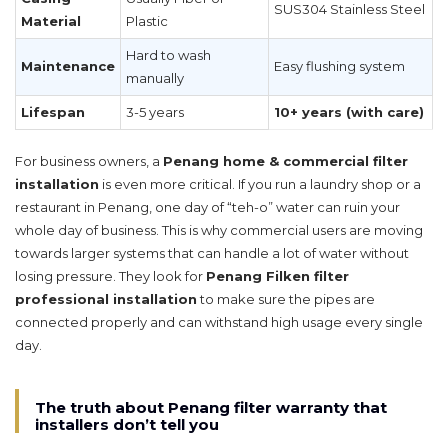
SUS304 Stainless Steel
Material
Plastic
Hard to wash
Maintenance
Easy flushing system
manually
Lifespan
3-5 years
10+ years (with care)
For business owners, a
Penang home & commercial filter
installation
is even more critical. If you run a laundry shop or a
restaurant in Penang, one day of “teh-o” water can ruin your
whole day of business. This is why commercial users are moving
towards larger systems that can handle a lot of water without
losing pressure. They look for
Penang Filken filter
professional installation
to make sure the pipes are
connected properly and can withstand high usage every single
day.
The truth about Penang filter warranty that
installers don’t tell you