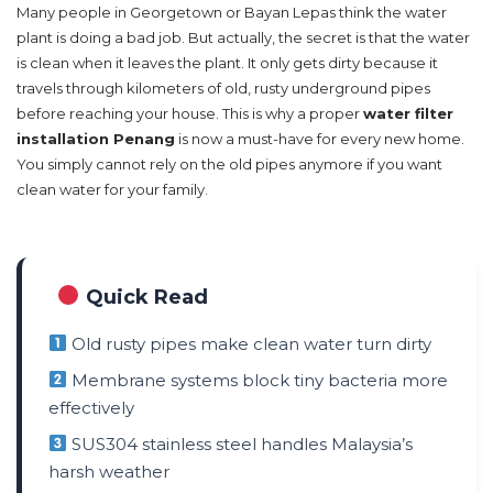
Many people in Georgetown or Bayan Lepas think the water
plant is doing a bad job. But actually, the secret is that the water
is clean when it leaves the plant. It only gets dirty because it
travels through kilometers of old, rusty underground pipes
before reaching your house. This is why a proper
water filter
installation Penang
is now a must-have for every new home.
You simply cannot rely on the old pipes anymore if you want
clean water for your family.
Quick Read
Old rusty pipes make clean water turn dirty
Membrane systems block tiny bacteria more
effectively
SUS304 stainless steel handles Malaysia’s
harsh weather