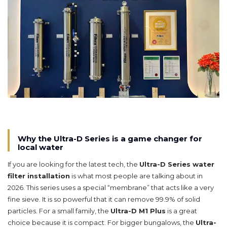
Why the Ultra-D Series is a game changer for
local water
If you are looking for the latest tech, the
Ultra-D Series water
filter installation
is what most people are talking about in
2026. This series uses a special “membrane” that acts like a very
fine sieve. It is so powerful that it can remove 99.9% of solid
particles. For a small family, the
Ultra-D M1 Plus
is a great
choice because it is compact. For bigger bungalows, the
Ultra-