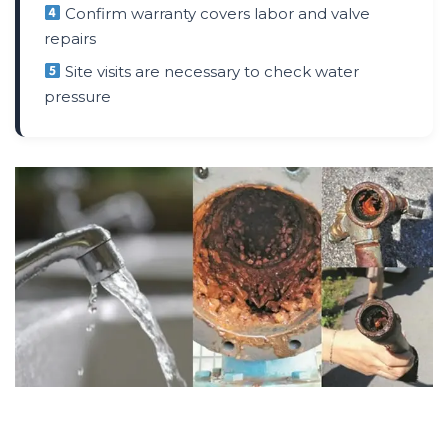
Confirm warranty covers labor and valve
repairs
Site visits are necessary to check water
pressure