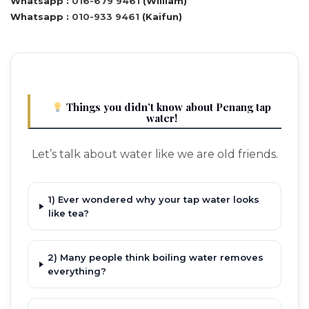
Whatsapp :
016-679 9461
(William)
Whatsapp :
010-933 9461
(Kaifun)
Things you didn’t know about Penang tap
water!
Let’s talk about water like we are old friends.
1) Ever wondered why your tap water looks
like tea?
2) Many people think boiling water removes
everything?