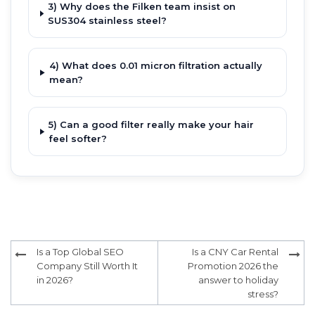
3) Why does the Filken team insist on
SUS304 stainless steel?
4) What does 0.01 micron filtration actually
mean?
5) Can a good filter really make your hair
feel softer?
Post
Is a Top Global SEO
Is a CNY Car Rental
navigation
Company Still Worth It
Promotion 2026 the
in 2026?
answer to holiday
stress?