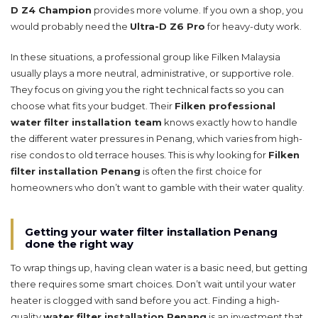
D Z4 Champion
provides more volume. If you own a shop, you
would probably need the
Ultra-D Z6 Pro
for heavy-duty work.
In these situations, a professional group like Filken Malaysia
usually plays a more neutral, administrative, or supportive role.
They focus on giving you the right technical facts so you can
choose what fits your budget. Their
Filken professional
water filter installation team
knows exactly how to handle
the different water pressures in Penang, which varies from high-
rise condos to old terrace houses. This is why looking for
Filken
filter installation Penang
is often the first choice for
homeowners who don’t want to gamble with their water quality.
Getting your water filter installation Penang
done the right way
To wrap things up, having clean water is a basic need, but getting
there requires some smart choices. Don’t wait until your water
heater is clogged with sand before you act. Finding a high-
quality
water filter installation Penang
is an investment that