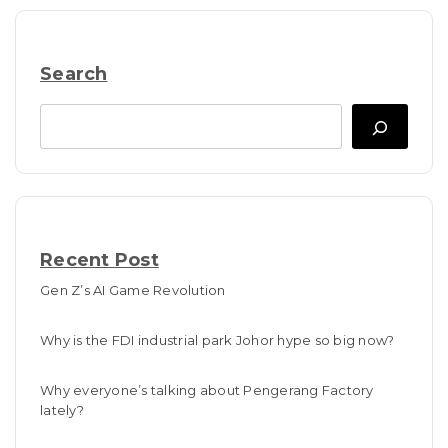
Search
Search
Recent Post
Gen Z’s AI Game Revolution
Why is the FDI industrial park Johor hype so big now?
Why everyone’s talking about Pengerang Factory
lately?