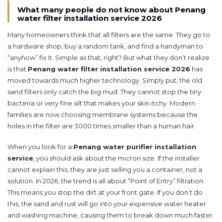
What many people do not know about Penang
water filter installation service 2026
Many homeowners think that all filters are the same. They go to
a hardware shop, buy a random tank, and find a handyman to
“anyhow” fix it. Simple as that, right? But what they don’t realize
is that
Penang water filter installation service 2026
has
moved towards much higher technology. Simply put, the old
sand filters only catch the big mud. They cannot stop the tiny
bacteria or very fine silt that makes your skin itchy. Modern
families are now choosing membrane systems because the
holes in the filter are 3000 times smaller than a human hair.
When you look for a
Penang water purifier installation
service
, you should ask about the micron size. If the installer
cannot explain this, they are just selling you a container, not a
solution. In 2026, the trend is all about “Point of Entry” filtration.
This means you stop the dirt at your front gate. If you don’t do
this, the sand and rust will go into your expensive water heater
and washing machine, causing them to break down much faster