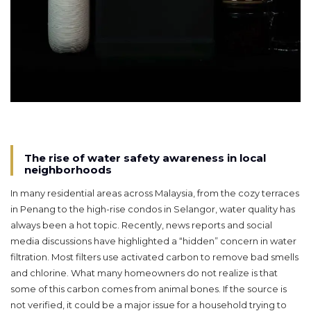
The rise of water safety awareness in local
neighborhoods
In many residential areas across Malaysia, from the cozy terraces
in Penang to the high-rise condos in Selangor, water quality has
always been a hot topic. Recently, news reports and social
media discussions have highlighted a “hidden” concern in water
filtration. Most filters use activated carbon to remove bad smells
and chlorine. What many homeowners do not realize is that
some of this carbon comes from animal bones. If the source is
not verified, it could be a major issue for a household trying to