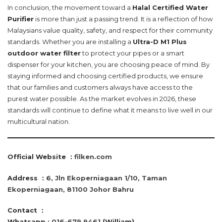
In conclusion, the movement toward a
Halal Certified Water
Purifier
is more than just a passing trend. It is a reflection of how
Malaysians value quality, safety, and respect for their community
standards. Whether you are installing a
Ultra-D M1 Plus
outdoor water filter
to protect your pipes or a smart
dispenser for your kitchen, you are choosing peace of mind. By
staying informed and choosing certified products, we ensure
that our families and customers always have access to the
purest water possible. As the market evolves in 2026, these
standards will continue to define what it means to live well in our
multicultural nation.
Official Website ：
filken.com
Address ：
6, Jln Ekoperniagaan 1/10, Taman
Ekoperniagaan, 81100 Johor Bahru
Contact
：
Whatsapp :
016-679 9461
(William)