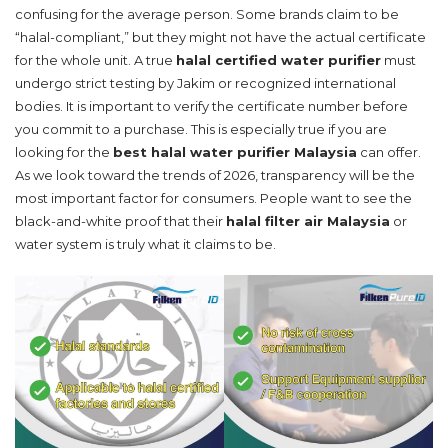
confusing for the average person. Some brands claim to be
“halal-compliant,” but they might not have the actual certificate
for the whole unit. A true
halal certified water purifier
must
undergo strict testing by Jakim or recognized international
bodies. It is important to verify the certificate number before
you commit to a purchase. This is especially true if you are
looking for the
best halal water purifier Malaysia
can offer.
As we look toward the trends of 2026, transparency will be the
most important factor for consumers. People want to see the
black-and-white proof that their
halal filter air Malaysia
or
water system is truly what it claims to be.