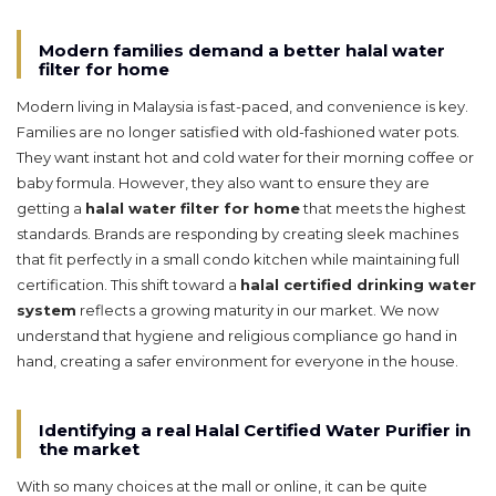
Modern families demand a better halal water
filter for home
Modern living in Malaysia is fast-paced, and convenience is key.
Families are no longer satisfied with old-fashioned water pots.
They want instant hot and cold water for their morning coffee or
baby formula. However, they also want to ensure they are
getting a
halal water filter for home
that meets the highest
standards. Brands are responding by creating sleek machines
that fit perfectly in a small condo kitchen while maintaining full
certification. This shift toward a
halal certified drinking water
system
reflects a growing maturity in our market. We now
understand that hygiene and religious compliance go hand in
hand, creating a safer environment for everyone in the house.
Identifying a real Halal Certified Water Purifier in
the market
With so many choices at the mall or online, it can be quite