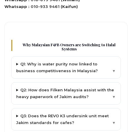
Whatsapp :
010-933 9461
(Kaifun)
Why Malaysian F&B Owners are Switching to Halal
Systems
Q1: Why is water purity now linked to
business competitiveness in Malaysia?
▼
Q2: How does Filken Malaysia assist with the
heavy paperwork of Jakim audits?
▼
Q3: Does the REVO K3 undersink unit meet
Jakim standards for cafes?
▼