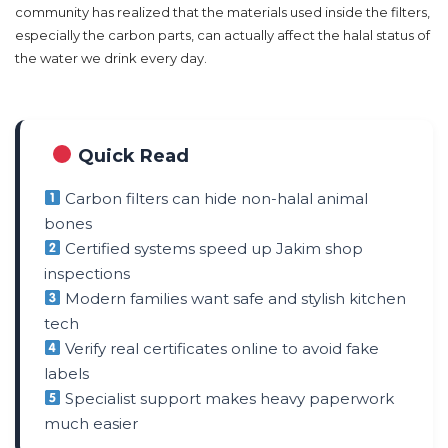
community has realized that the materials used inside the filters,
especially the carbon parts, can actually affect the halal status of
the water we drink every day.
Quick Read
Carbon filters can hide non-halal animal
bones
Certified systems speed up Jakim shop
inspections
Modern families want safe and stylish kitchen
tech
Verify real certificates online to avoid fake
labels
Specialist support makes heavy paperwork
much easier