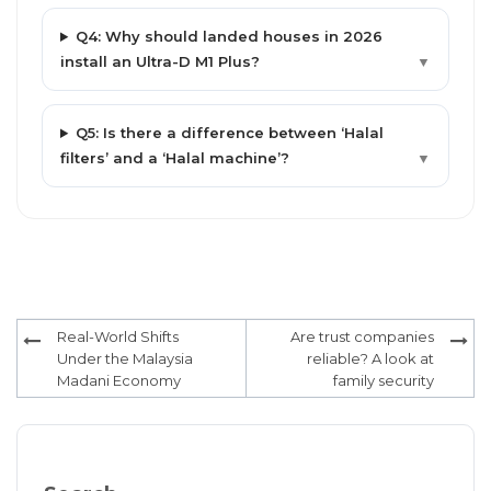
Q4: Why should landed houses in 2026
install an Ultra-D M1 Plus?
▼
Q5: Is there a difference between ‘Halal
filters’ and a ‘Halal machine’?
▼
Post
Real-World Shifts
Are trust companies
navigation
Under the Malaysia
reliable? A look at
Madani Economy
family security