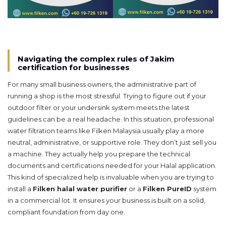
Navigating the complex rules of Jakim
certification for businesses
For many small business owners, the administrative part of
running a shop is the most stressful. Trying to figure out if your
outdoor filter or your undersink system meets the latest
guidelines can be a real headache. In this situation, professional
water filtration teams like Filken Malaysia usually play a more
neutral, administrative, or supportive role. They don’t just sell you
a machine. They actually help you prepare the technical
documents and certifications needed for your Halal application.
This kind of specialized help is invaluable when you are trying to
install a
Filken halal water purifier
or a
Filken PureID
system
in a commercial lot. It ensures your business is built on a solid,
compliant foundation from day one.