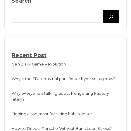
Search
Search
Recent Post
Gen Z’s AI Game Revolution
Why is the FDI industrial park Johor hype so big now?
Why everyone’s talking about Pengerang Factory
lately?
Finding a top manufacturing hub in Johor
How to Drive a Porsche Without Bank Loan Stress?