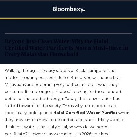
Skip
Bloombexy
to
ASIA BUSINESS NEWS, LEADERSHIP AND ENTREPRENEUR
content
STORIES
Beyond Just Clean Water: Why the Halal
Certified Water Purifier Is Now a Must-Have in
Every Malaysian Household
Walking through the busy streets of Kuala Lumpur or the
modern housing estates in Johor Bahru, you will notice that
Malaysians are becoming very particular about what they
consume. It is no longer just about looking for the cheapest
option or the prettiest design. Today, the conversation has
shifted toward holistic safety. This is why more people are
specifically looking for a
Halal Certified Water Purifier
when
they move into a new home or start a business. Many used to
think that water is naturally halal, so why do we need a
certificate? However, as we move into 2026, the local