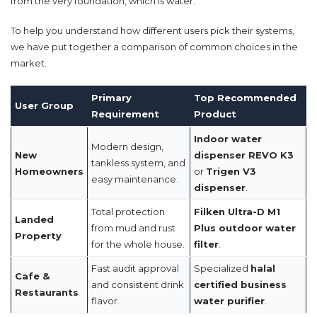
from the very foundation, which is water.
To help you understand how different users pick their systems,
we have put together a comparison of common choices in the
market.
Primary
Top Recommended
User Group
Requirement
Product
Indoor water
Modern design,
New
dispenser REVO K3
tankless system, and
Homeowners
or
Trigen V3
easy maintenance.
dispenser
.
Total protection
Filken Ultra-D M1
Landed
from mud and rust
Plus outdoor water
Property
for the whole house.
filter
.
Fast audit approval
Specialized
halal
Cafe &
and consistent drink
certified business
Restaurants
flavor.
water purifier
.