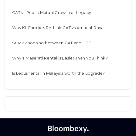
GAT vs Public Mutual Growth or Legacy
Why KL Families Rethink GAT vs AmanahRaya
Stuck choosing between GAT and UBB
Why a Maserati Rental is Easier Than You Think?
Is Lexus rental in Malaysia worth the upgrade?