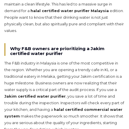
maintain a clean lifestyle. This has led to a massive surge in
demand for a
halal certified water purifier Malaysia
edition.
People want to know that their drinking water is not just
physically clean, but also spiritually pure and compliant with their
values.
Why F&B owners are prioritizing a Jakim
certified water purifier
The F&B industry in Malaysia is one of the most competitive in
the region. Whether you are opening a trendy cafe in KL or a
traditional eatery in Melaka, getting your Jakim certification is a
huge milestone. Business owners are now realizing that their
water supply is a critical part of the audit process. If you use a
Jakim certified water purifier
, you save a lot of time and
trouble during the inspection. Inspectors will check every part of
your kitchen, and having a
halal certified commercial water
system
makes the paperwork so much smoother. It shows that
you are serious about the quality of your ingredients, starting